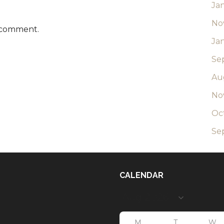
Ja
No
 comment.
Ja
Se
Au
No
Oc
Se
CALENDAR
M
T
W