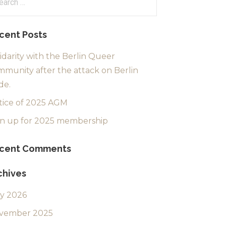
:
cent Posts
idarity with the Berlin Queer
munity after the attack on Berlin
de.
tice of 2025 AGM
gn up for 2025 membership
cent Comments
chives
ly 2026
vember 2025