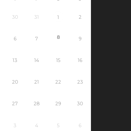
30
31
2
1
8
6
7
9
13
14
15
16
20
21
22
23
27
28
29
30
3
4
5
6