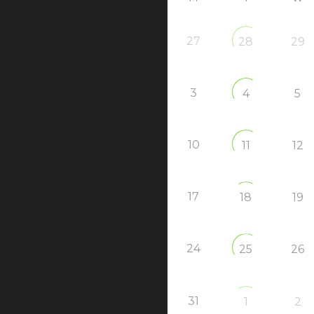
27
28
29
3
4
5
10
11
12
17
18
19
24
25
26
31
1
2