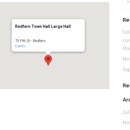
for
Re
Redfern Town Hall Large Hall
Sol
com
73 Pitt St - Redfern
Events
Pri
No
Si
Re
Ar
Ju
No