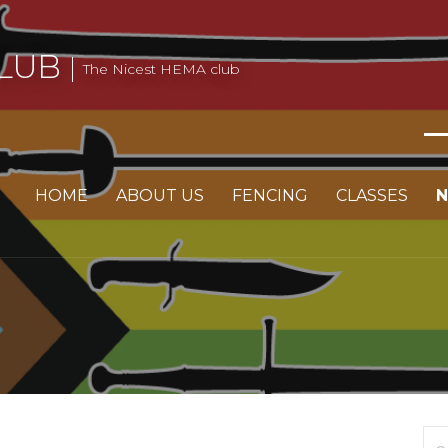
LUB
The Nicest HEMA club
HOME
ABOUT US
FENCING
CLASSES
Se