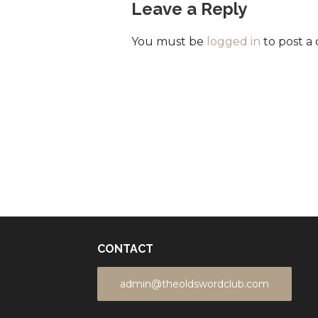
Leave a Reply
You must be
logged in
to post a
CONTACT
admin@theoldswordclub.com