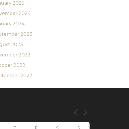
nuary 2025
vember 2024
nuary 2024
ptember 2023
gust 2023
vember 2022
tober 2022
ptember 2022
T
F
S
S