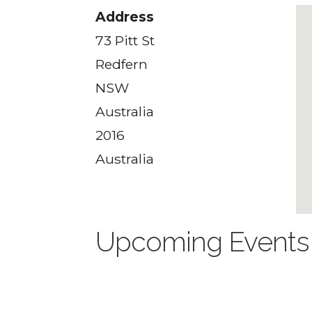
Address
73 Pitt St
Redfern
NSW
Australia
2016
Australia
Upcoming Events