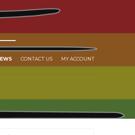
NEWS
CONTACT US
MY ACCOUNT
arch