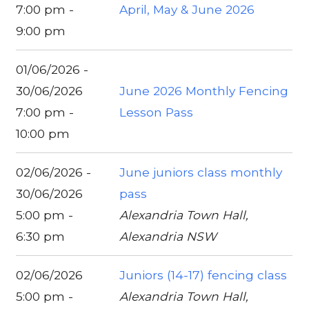
7:00 pm -
April, May & June 2026
9:00 pm
01/06/2026 -
30/06/2026
June 2026 Monthly Fencing
7:00 pm -
Lesson Pass
10:00 pm
02/06/2026 -
June juniors class monthly
30/06/2026
pass
5:00 pm -
Alexandria Town Hall,
6:30 pm
Alexandria NSW
02/06/2026
Juniors (14-17) fencing class
5:00 pm -
Alexandria Town Hall,