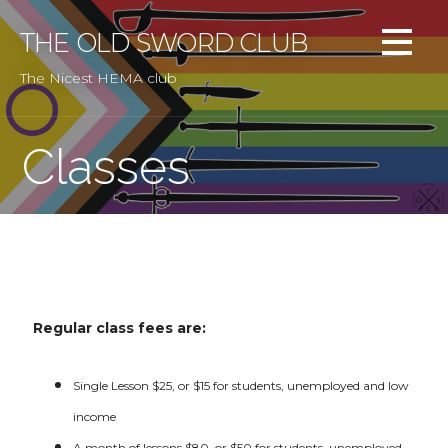
Skip
to
THE OLD SWORD CLUB
content
The Nicest HEMA club
Classes
Regular class fees are:
Single Lesson $25, or $15 for students, unemployed and low
income
A month of lessons $80, or $50 for students, unemployed