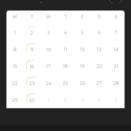
M
T
W
T
F
S
S
4
5
6
7
1
2
3
8
11
12
13
14
9
10
15
18
19
20
21
16
17
22
25
26
27
28
23
24
29
2
3
4
5
30
1