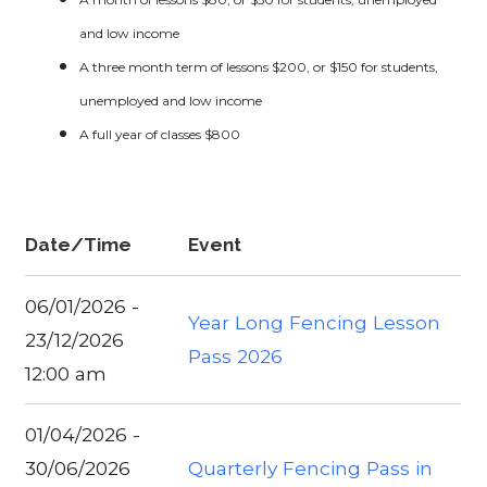
and low income
A three month term of lessons $200, or $150 for students,
unemployed and low income
A full year of classes $800
Date/Time
Event
06/01/2026 -
Year Long Fencing Lesson
23/12/2026
Pass 2026
12:00 am
01/04/2026 -
30/06/2026
Quarterly Fencing Pass in