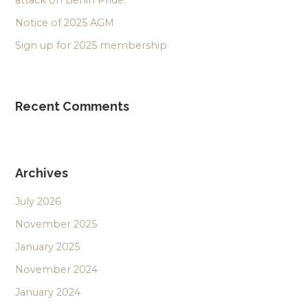
attack on Berlin Pride.
Notice of 2025 AGM
Sign up for 2025 membership
Recent Comments
Archives
July 2026
November 2025
January 2025
November 2024
January 2024