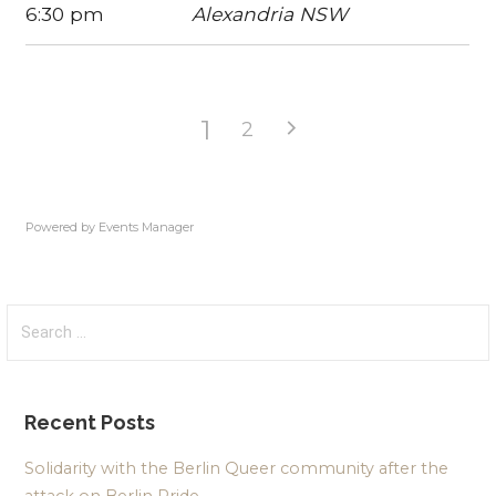
6:30 pm
Alexandria NSW
1
2
Powered by
Events Manager
Search
for:
Recent Posts
Solidarity with the Berlin Queer community after the