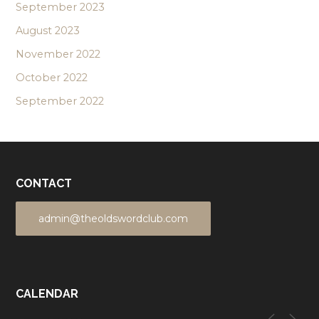
September 2023
August 2023
November 2022
October 2022
September 2022
CONTACT
admin@theoldswordclub.com
CALENDAR