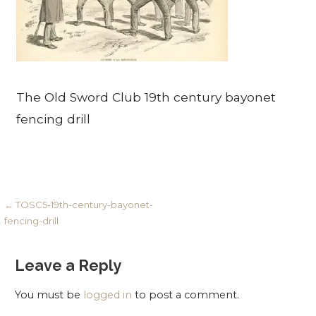
The Old Sword Club 19th century bayonet
fencing drill
Post
← TOSC5-19th-century-bayonet-
fencing-drill
navigation
Leave a Reply
You must be
logged in
to post a comment.