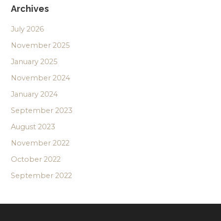
Archives
July 2026
November 2025
January 2025
November 2024
January 2024
September 2023
August 2023
November 2022
October 2022
September 2022