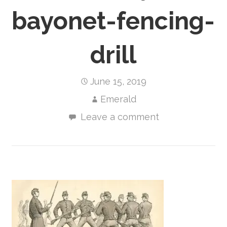
bayonet-fencing-
drill
June 15, 2019
Emerald
Leave a comment