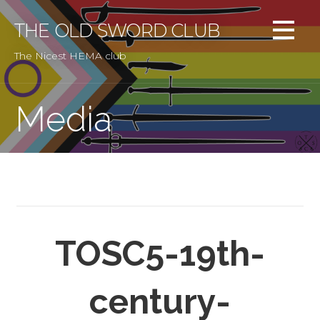
Skip
to
THE OLD SWORD CLUB
content
The Nicest HEMA club
Media
TOSC5-19th-
century-