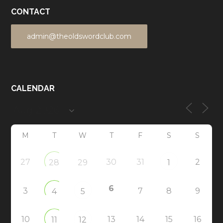
CONTACT
admin@theoldswordclub.com
CALENDAR
M
T
W
T
F
S
S
27
30
31
2
28
29
1
6
3
7
8
9
4
5
10
13
14
15
16
11
12