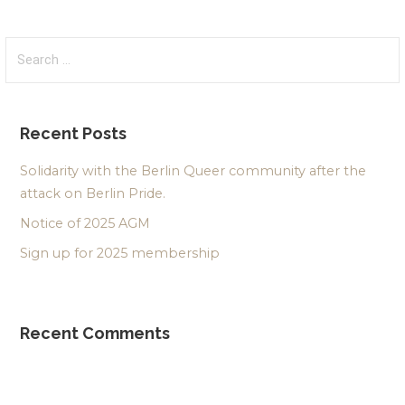
Search
for:
Recent Posts
Solidarity with the Berlin Queer community after the
attack on Berlin Pride.
Notice of 2025 AGM
Sign up for 2025 membership
Recent Comments