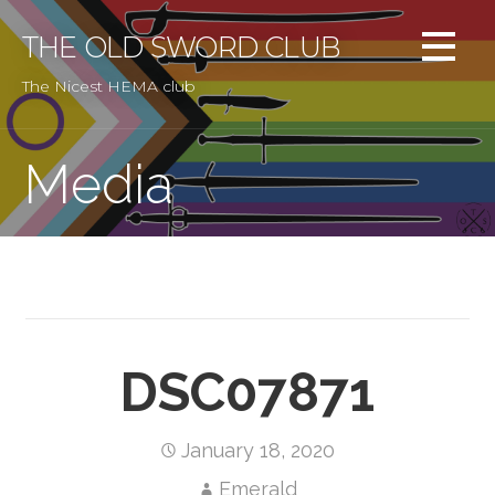
Skip
to
THE OLD SWORD CLUB
content
The Nicest HEMA club
Media
DSC07871
January 18, 2020
Emerald