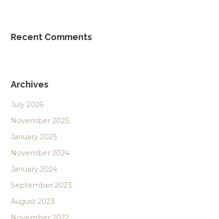
Recent Comments
Archives
July 2026
November 2025
January 2025
November 2024
January 2024
September 2023
August 2023
November 2022