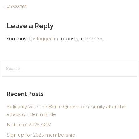
Post
← DSC07871
navigation
Leave a Reply
You must be
logged in
to post a comment.
Search
for:
Recent Posts
Solidarity with the Berlin Queer community after the
attack on Berlin Pride.
Notice of 2025 AGM
Sign up for 2025 membership