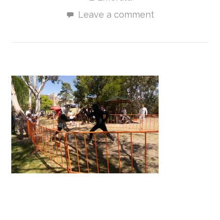
Leave a comment