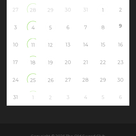
27
30
31
2
28
29
1
9
3
6
7
8
4
5
10
13
14
15
16
11
12
17
20
21
22
23
18
19
24
27
28
29
30
25
26
31
3
4
5
6
1
2
Copyright © 2026 The Old Sword Club