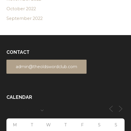
October 2022
September 2022
CONTACT
admin@theoldswordclub.com
CALENDAR
M
T
W
T
F
S
S