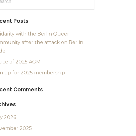
:
cent Posts
idarity with the Berlin Queer
munity after the attack on Berlin
de.
tice of 2025 AGM
gn up for 2025 membership
cent Comments
chives
ly 2026
vember 2025