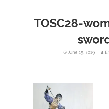
TOSC28-wome
swor
June 15, 2019
E