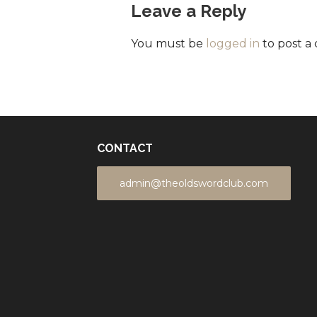
Leave a Reply
You must be
logged in
to post a
CONTACT
admin@theoldswordclub.com