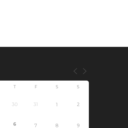
T
F
S
S
30
31
2
1
6
7
8
9