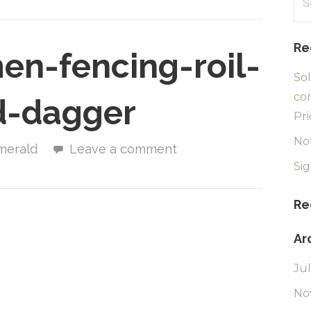
for
Re
n-fencing-roil-
Sol
com
d-dagger
Pri
No
merald
Leave a comment
Si
Re
Ar
Ju
No