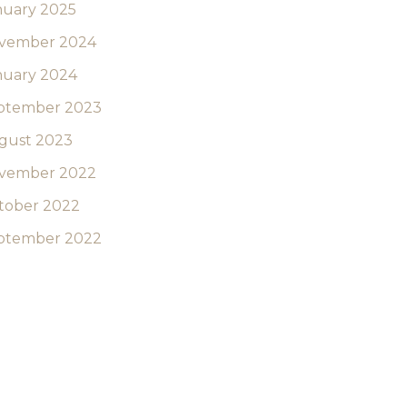
nuary 2025
vember 2024
nuary 2024
ptember 2023
gust 2023
vember 2022
tober 2022
ptember 2022