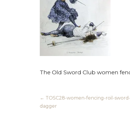
The Old Sword Club women fenc
Post
← TOSC28-women-fencing-roil-sword
dagger
navigation