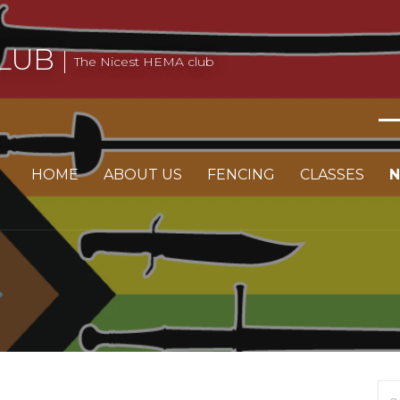
LUB
The Nicest HEMA club
HOME
ABOUT US
FENCING
CLASSES
Se