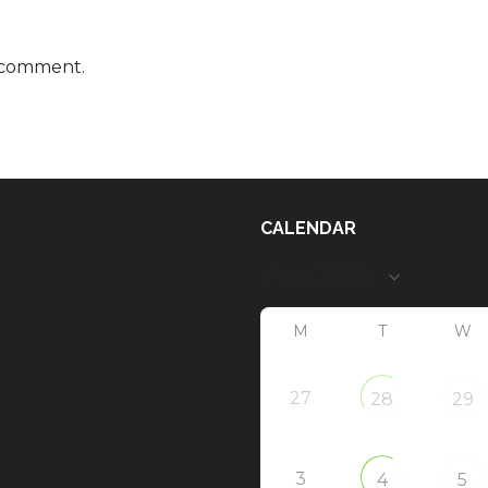
 comment.
CALENDAR
M
T
W
27
28
29
3
4
5