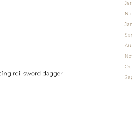
Ja
No
Ja
Se
Au
No
Oc
ing roil sword dagger
Se
-