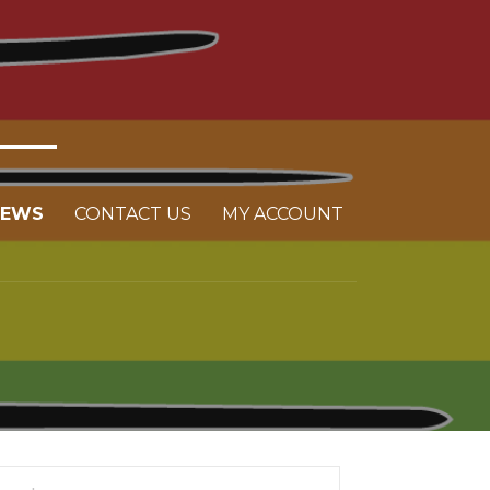
NEWS
CONTACT US
MY ACCOUNT
arch