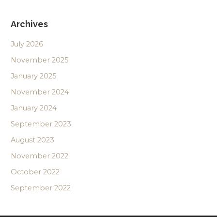
Archives
July 2026
November 2025
January 2025
November 2024
January 2024
September 2023
August 2023
November 2022
October 2022
September 2022