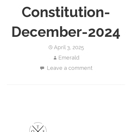
Constitution-
December-2024
April 3, 2025
Emerald
Leave a comment