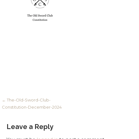
Post
← The-Old-Sword-Club-
Constitution-December-2024
navigation
Leave a Reply