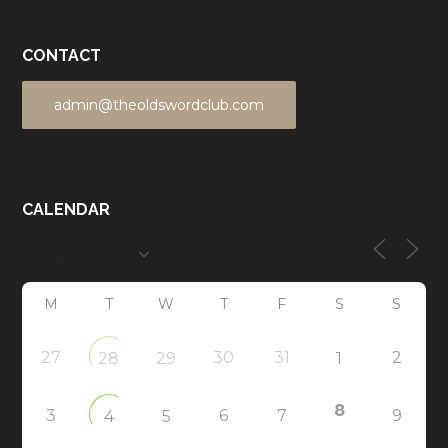
CONTACT
admin@theoldswordclub.com
CALENDAR
M
T
W
T
F
S
S
27
30
31
2
28
29
1
8
3
6
7
9
4
5