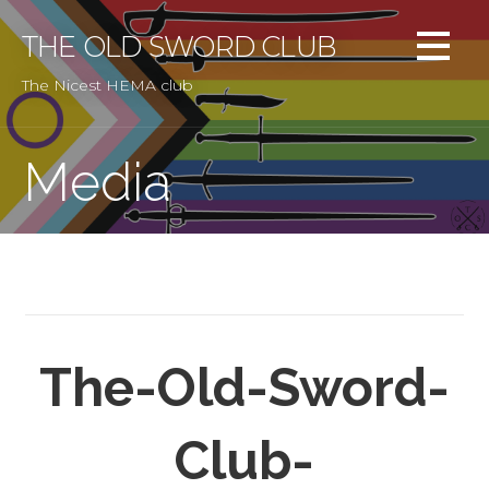
Skip
to
THE OLD SWORD CLUB
content
The Nicest HEMA club
Media
The-Old-Sword-
Club-