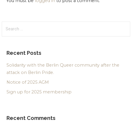
You must be
logged in
to post a comment.
Search
for:
Recent Posts
Solidarity with the Berlin Queer community after the
attack on Berlin Pride.
Notice of 2025 AGM
Sign up for 2025 membership
Recent Comments