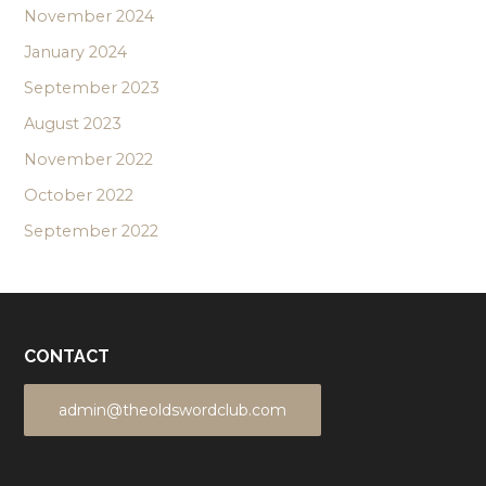
November 2024
January 2024
September 2023
August 2023
November 2022
October 2022
September 2022
CONTACT
admin@theoldswordclub.com