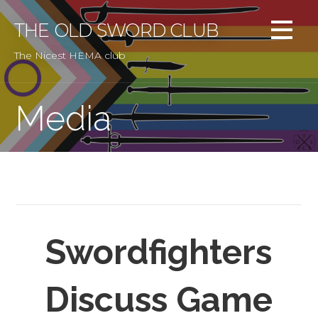
Skip
to
THE OLD SWORD CLUB
content
The Nicest HEMA club
Media
Swordfighters
Discuss Game