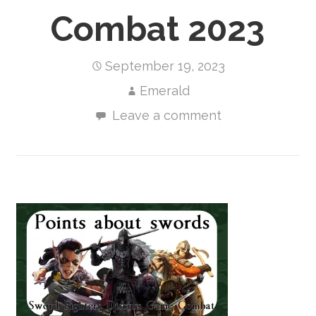
Combat 2023
September 19, 2023
Emerald
Leave a comment