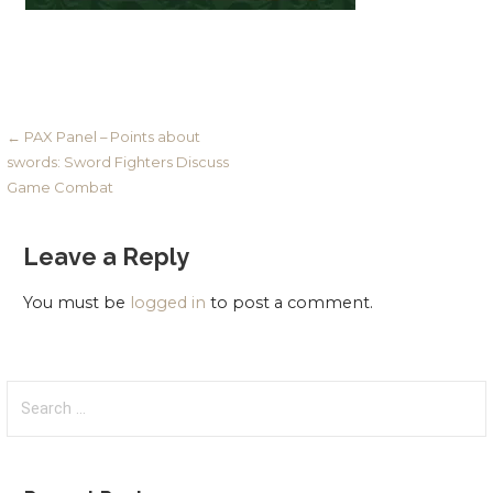
Post
← PAX Panel – Points about
swords: Sword Fighters Discuss
navigation
Game Combat
Leave a Reply
You must be
logged in
to post a comment.
Search
for: