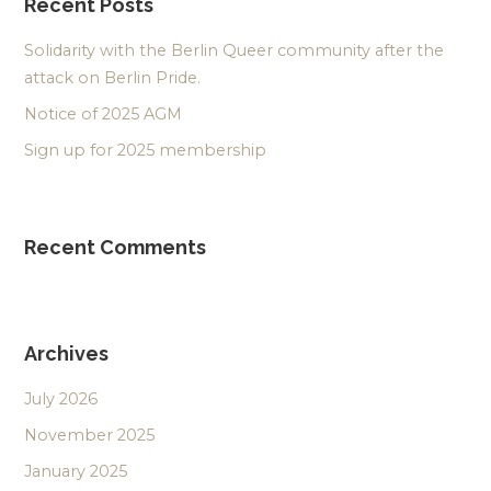
Recent Posts
Solidarity with the Berlin Queer community after the
attack on Berlin Pride.
Notice of 2025 AGM
Sign up for 2025 membership
Recent Comments
Archives
July 2026
November 2025
January 2025