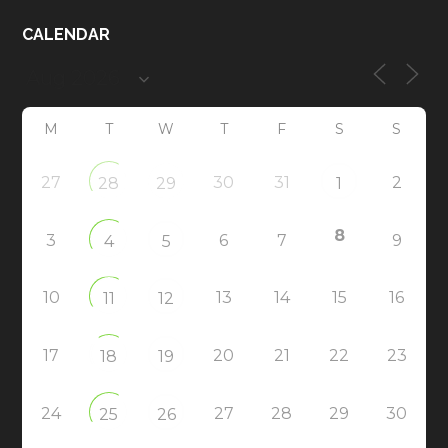
CALENDAR
M
T
W
T
F
S
S
27
30
31
2
28
29
1
8
3
6
7
9
4
5
10
13
14
15
16
11
12
17
20
21
22
23
18
19
24
27
28
29
30
25
26