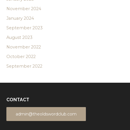
November 2024
January 2024
September 2023
August 2023
November 2022
October 2022
September 2022
CONTACT
admin@theoldswordclub.com