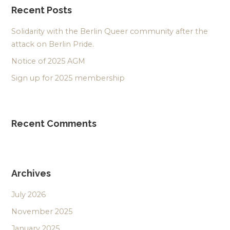
Recent Posts
Solidarity with the Berlin Queer community after the
attack on Berlin Pride.
Notice of 2025 AGM
Sign up for 2025 membership
Recent Comments
Archives
July 2026
November 2025
January 2025