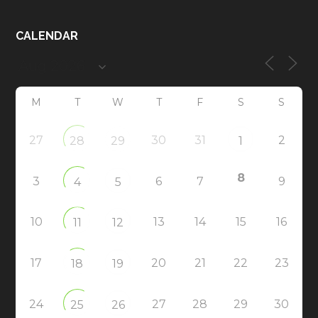
CALENDAR
M
T
W
T
F
S
S
27
30
31
2
28
29
1
8
3
6
7
9
4
5
10
13
14
15
16
11
12
17
20
21
22
23
18
19
24
27
28
29
30
25
26