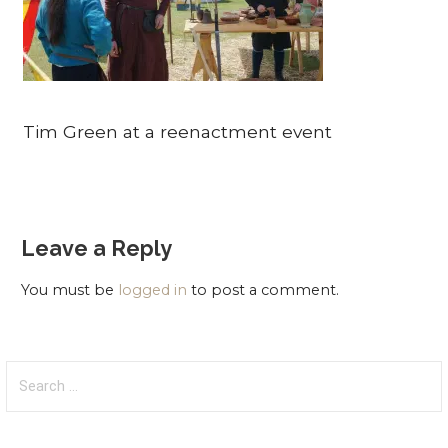
Tim Green at a reenactment event
Leave a Reply
You must be
logged in
to post a comment.
Search
for: