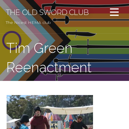
Skip
to
THE OLD SWORD CLUB
content
The Nicest HEMA club
Tim Green
Reenactment