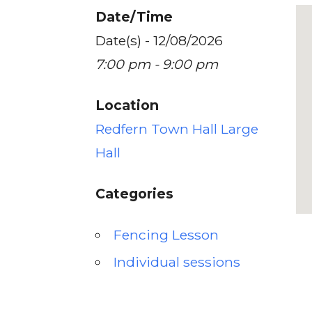
Date/Time
Date(s) - 12/08/2026
7:00 pm - 9:00 pm
Location
Redfern Town Hall Large
Hall
Categories
Fencing Lesson
Individual sessions