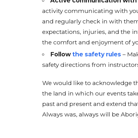
Active communication with 
activity communicating with you
and regularly check in with them
expectations, injuries, and the in
the comfort and enjoyment of yo
Follow
the safety rules
– Mak
safety directions from instructor
We would like to acknowledge th
the land in which our events tak
past and present and extend that
Always was, always will be Abori