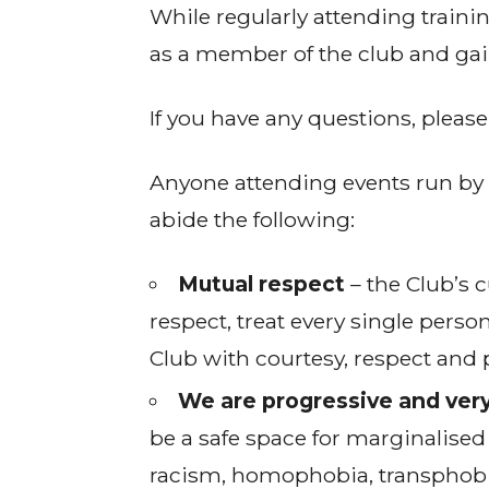
While regularly attending traini
as a member of the club and gain
If you have any questions, pleas
Anyone attending events run by 
abide the following:
Mutual respect
– the Club’s c
respect, treat every single perso
Club with courtesy, respect and 
We are progressive and very
be a safe space for marginalised
racism, homophobia, transphobia