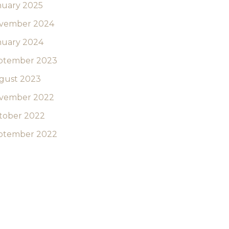
nuary 2025
vember 2024
nuary 2024
ptember 2023
gust 2023
vember 2022
tober 2022
ptember 2022