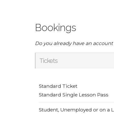
Bookings
Do you already have an account
Tickets
Standard Ticket
Standard Single Lesson Pass
Student, Unemployed or on a