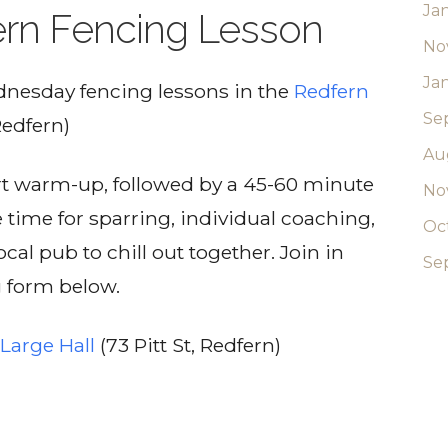
Ja
rn Fencing Lesson
No
Ja
ednesday fencing lessons in the
Redfern
Se
Redfern)
Au
ort warm-up, followed by a 45-60 minute
No
e time for sparring, individual coaching,
Oc
cal pub to chill out together. Join in
Se
g form below.
Large Hall
(73 Pitt St, Redfern)