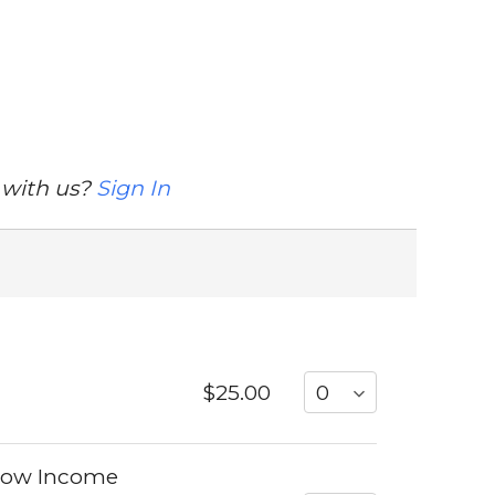
 with us?
Sign In
$25.00
 Low Income