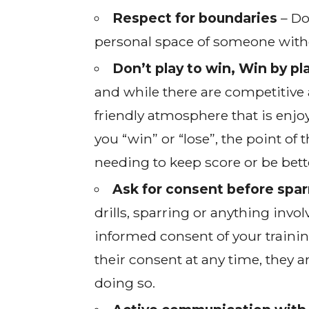
Respect for boundaries
– Do
personal space of someone without
Don’t play to win, Win by pl
and while there are competitive 
friendly atmosphere that is enjoy
you “win” or “lose”, the point of 
needing to keep score or be bett
Ask for consent before sparr
drills, sparring or anything inv
informed consent of your traini
their consent at any time, they a
doing so.