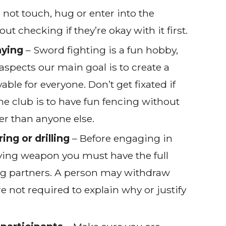
 not touch, hug or enter into the
 checking if they’re okay with it first.
aying
– Sword fighting is a fun hobby,
aspects our main goal is to create a
able for everyone. Don’t get fixated if
the club is to have fun fencing without
er than anyone else.
ing or drilling
– Before engaging in
olving weapon you must have the full
ng partners. A person may withdraw
re not required to explain why or justify