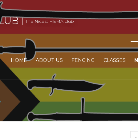
LUB
The Nicest HEMA club
HOME
ABOUT US
FENCING
CLASSES
Se