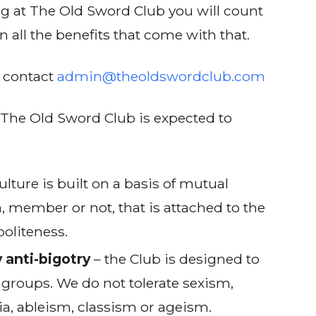
ng at The Old Sword Club you will count
 all the benefits that come with that.
e contact
admin@theoldswordclub.com
The Old Sword Club is expected to
ulture is built on a basis of mutual
n, member or not, that is attached to the
politeness.
 anti-bigotry
– the Club is designed to
 groups. We do not tolerate sexism,
, ableism, classism or ageism.