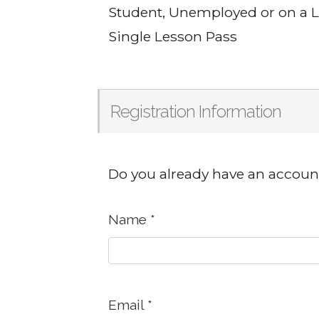
Student, Unemployed or on a
Single Lesson Pass
Registration Information
Do you already have an accoun
Name
*
Email
*