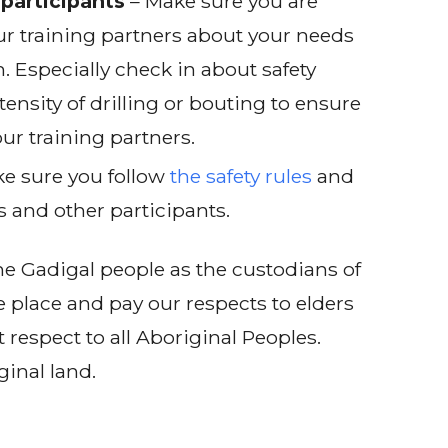
participants
– Make sure you are
r training partners about your needs
. Especially check in about safety
tensity of drilling or bouting to ensure
ur training partners.
e sure you follow
the safety rules
and
s and other participants.
e Gadigal people as the custodians of
e place and pay our respects to elders
 respect to all Aboriginal Peoples.
ginal land.