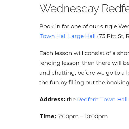
Wednesday Redfe
Book in for one of our single W
Town Hall Large Hall
(73 Pitt St, 
Each lesson will consist of a sh
fencing lesson, then there will b
and chatting, before we go to a lo
the fun by filling out the bookin
Address:
the
Redfern Town Hall 
Time:
7:00pm – 10:00pm