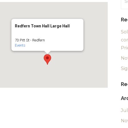
for
Re
Redfern Town Hall Large Hall
Sol
com
73 Pitt St - Redfern
Events
Pri
No
Si
Re
Ar
Ju
No