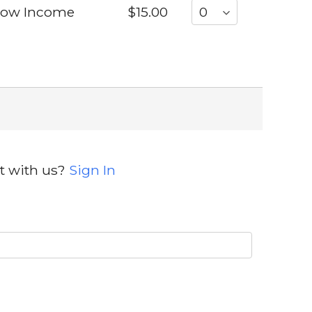
 Low Income
$15.00
t with us?
Sign In