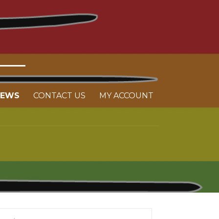
NEWS
CONTACT US
MY ACCOUNT
arch