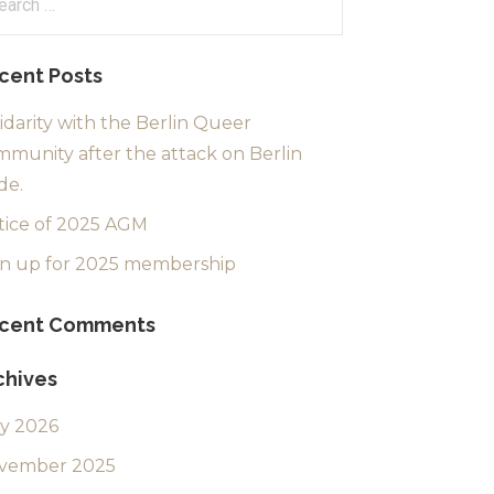
:
cent Posts
idarity with the Berlin Queer
munity after the attack on Berlin
de.
tice of 2025 AGM
gn up for 2025 membership
cent Comments
chives
ly 2026
vember 2025