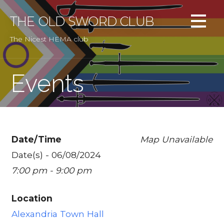
Skip
to
THE OLD SWORD CLUB
content
The Nicest HEMA club
Events
Date/Time
Map Unavailable
Date(s) - 06/08/2024
7:00 pm - 9:00 pm
Location
Alexandria Town Hall