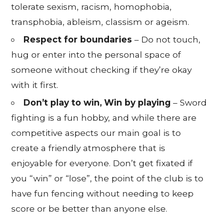
tolerate sexism, racism, homophobia,
transphobia, ableism, classism or ageism.
Respect for boundaries
– Do not touch,
hug or enter into the personal space of
someone without checking if they’re okay
with it first.
Don’t play to win, Win by playing
– Sword
fighting is a fun hobby, and while there are
competitive aspects our main goal is to
create a friendly atmosphere that is
enjoyable for everyone. Don’t get fixated if
you “win” or “lose”, the point of the club is to
have fun fencing without needing to keep
score or be better than anyone else.