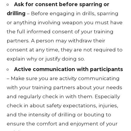
Ask for consent before sparring or
drilling
– Before engaging in drills, sparring
or anything involving weapon you must have
the full informed consent of your training
partners. A person may withdraw their
consent at any time, they are not required to
explain why or justify doing so.
Active communication with participants
– Make sure you are activity communicating
with your training partners about your needs
and regularly check in with them. Especially
check in about safety expectations, injuries,
and the intensity of drilling or bouting to
ensure the comfort and enjoyment of your