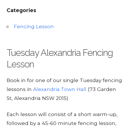
Categories
Fencing Lesson
Tuesday Alexandria Fencing
Lesson
Book in for one of our single Tuesday fencing
lessons in
Alexandria Town Hall
(73 Garden
St, Alexandria NSW 2015)
Each lesson will consist of a short warm-up,
followed by a 45-60 minute fencing lesson,