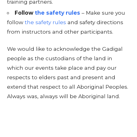
training partners.
Follow
the safety rules
– Make sure you
follow
the safety rules
and safety directions
from instructors and other participants.
We would like to acknowledge the Gadigal
people as the custodians of the land in
which our events take place and pay our
respects to elders past and present and
extend that respect to all Aboriginal Peoples.
Always was, always will be Aboriginal land.