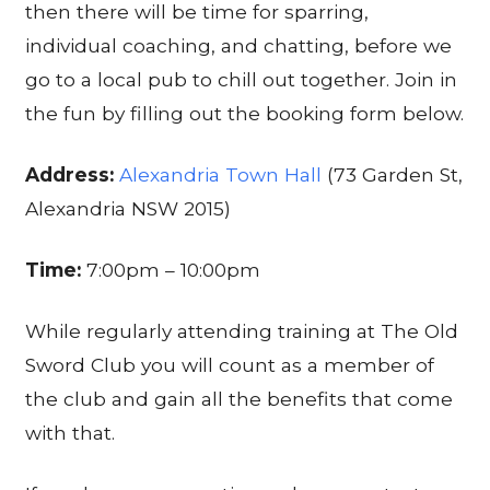
then there will be time for sparring,
individual coaching, and chatting, before we
go to a local pub to chill out together. Join in
the fun by filling out the booking form below.
Address:
Alexandria Town Hall
(73 Garden St,
Alexandria NSW 2015)
Time:
7:00pm – 10:00pm
While regularly attending training at The Old
Sword Club you will count as a member of
the club and gain all the benefits that come
with that.