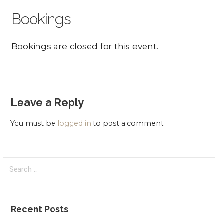
Bookings
Bookings are closed for this event.
Leave a Reply
You must be
logged in
to post a comment.
Search
for:
Recent Posts