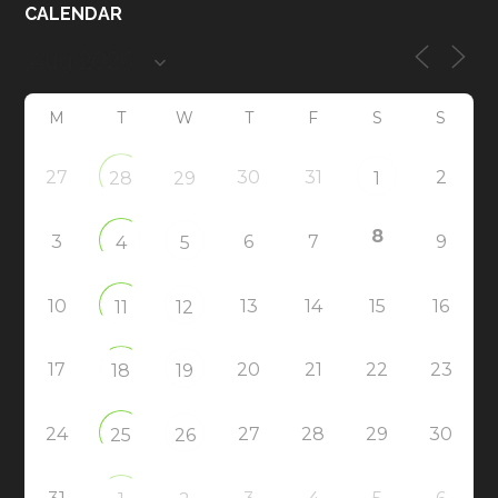
CALENDAR
M
T
W
T
F
S
S
27
30
31
2
28
29
1
8
3
6
7
9
4
5
10
13
14
15
16
11
12
17
20
21
22
23
18
19
24
27
28
29
30
25
26