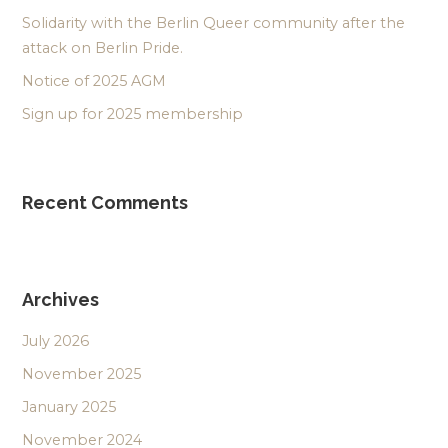
Solidarity with the Berlin Queer community after the
attack on Berlin Pride.
Notice of 2025 AGM
Sign up for 2025 membership
Recent Comments
Archives
July 2026
November 2025
January 2025
November 2024