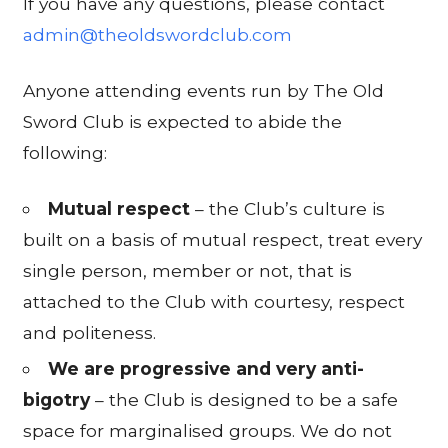
If you have any questions, please contact
admin@theoldswordclub.com
Anyone attending events run by The Old
Sword Club is expected to abide the
following:
Mutual respect
– the Club’s culture is
built on a basis of mutual respect, treat every
single person, member or not, that is
attached to the Club with courtesy, respect
and politeness.
We are progressive and very anti-
bigotry
– the Club is designed to be a safe
space for marginalised groups. We do not