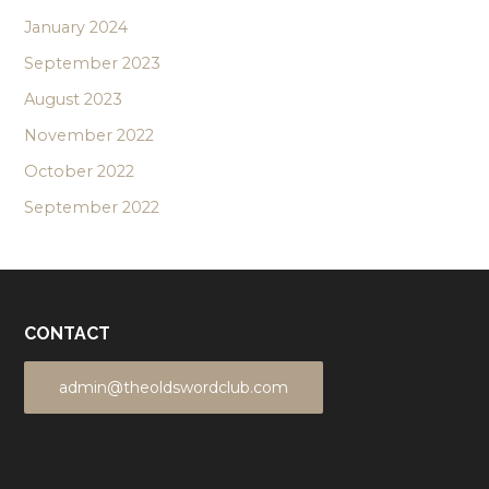
January 2024
September 2023
August 2023
November 2022
October 2022
September 2022
CONTACT
admin@theoldswordclub.com