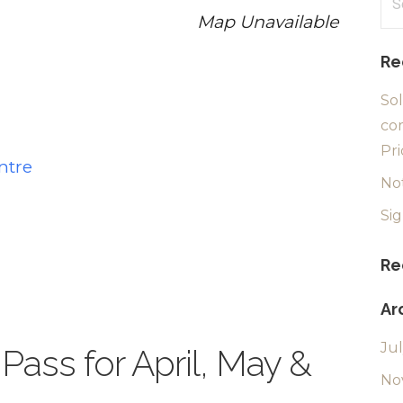
for
Map Unavailable
Re
Sol
com
Pri
ntre
No
Si
Re
Ar
Ju
Pass for April, May &
No