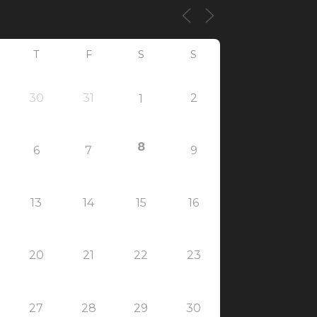
T
F
S
S
30
31
2
1
8
6
7
9
13
14
15
16
20
21
22
23
27
28
29
30