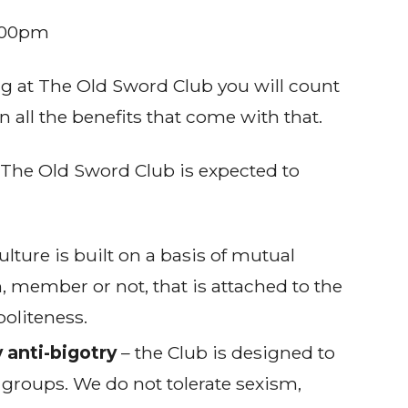
:00pm
ng at The Old Sword Club you will count
 all the benefits that come with that.
The Old Sword Club is expected to
ulture is built on a basis of mutual
n, member or not, that is attached to the
politeness.
 anti-bigotry
– the Club is designed to
 groups. We do not tolerate sexism,