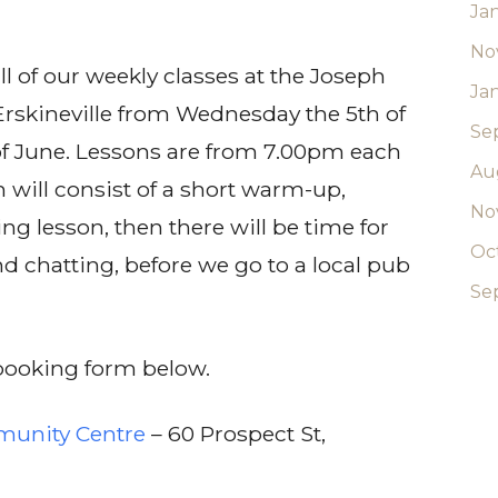
Ja
No
ll of our weekly classes at the Joseph
Ja
rskineville from Wednesday the 5th of
Se
of June. Lessons are from 7.00pm each
Au
will consist of a short warm-up,
No
ng lesson, then there will be time for
Oc
nd chatting, before we go to a local pub
Se
e booking form below.
munity Centre
– 60 Prospect St,