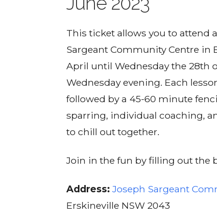
June 2023
This ticket allows you to attend a
Sargeant Community Centre in E
April until Wednesday the 28th 
Wednesday evening. Each lesson 
followed by a 45-60 minute fenci
sparring, individual coaching, a
to chill out together.
Join in the fun by filling out th
Address:
Joseph Sargeant Com
Erskineville NSW 2043