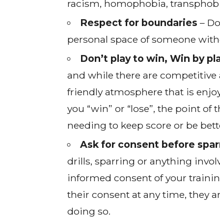
racism, homophobia, transphobia
Respect for boundaries
– Do
personal space of someone without
Don’t play to win, Win by pl
and while there are competitive 
friendly atmosphere that is enjoy
you “win” or “lose”, the point of 
needing to keep score or be bett
Ask for consent before sparr
drills, sparring or anything inv
informed consent of your traini
their consent at any time, they a
doing so.