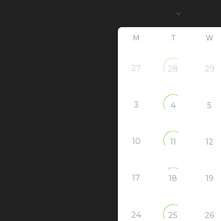
M
T
W
27
28
29
3
4
5
10
11
12
17
18
19
24
25
26