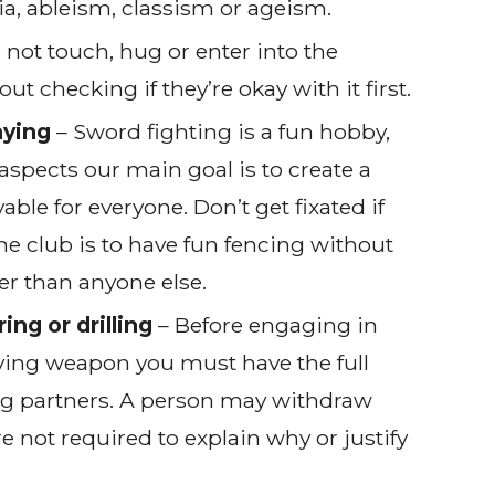
, ableism, classism or ageism.
 not touch, hug or enter into the
 checking if they’re okay with it first.
aying
– Sword fighting is a fun hobby,
aspects our main goal is to create a
able for everyone. Don’t get fixated if
the club is to have fun fencing without
er than anyone else.
ing or drilling
– Before engaging in
olving weapon you must have the full
ng partners. A person may withdraw
re not required to explain why or justify