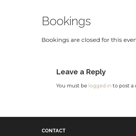
Bookings
Bookings are closed for this even
Leave a Reply
You must be
logged in
to post a
CONTACT