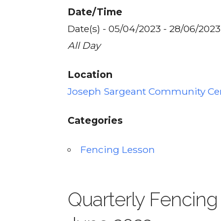
Date/Time
Date(s) - 05/04/2023 - 28/06/2023
All Day
Location
Joseph Sargeant Community Ce
Categories
Fencing Lesson
Quarterly Fencing 