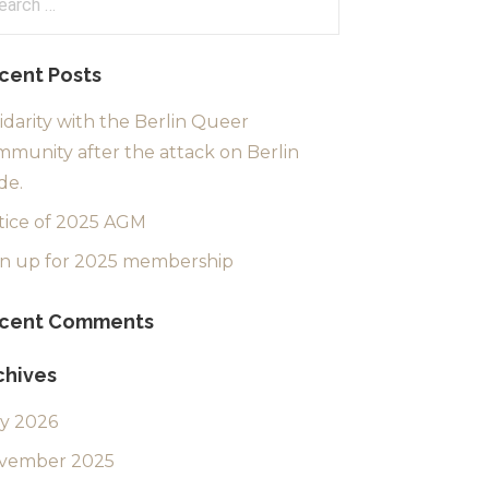
:
cent Posts
idarity with the Berlin Queer
munity after the attack on Berlin
de.
tice of 2025 AGM
gn up for 2025 membership
cent Comments
chives
ly 2026
vember 2025