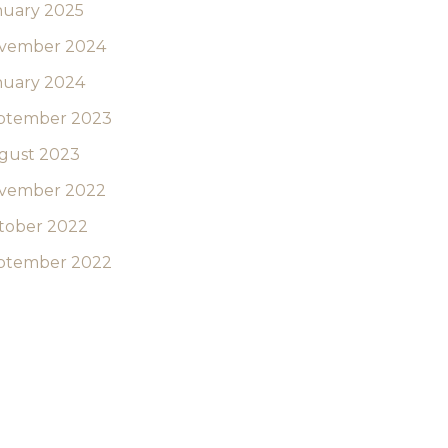
nuary 2025
vember 2024
nuary 2024
ptember 2023
gust 2023
vember 2022
tober 2022
ptember 2022