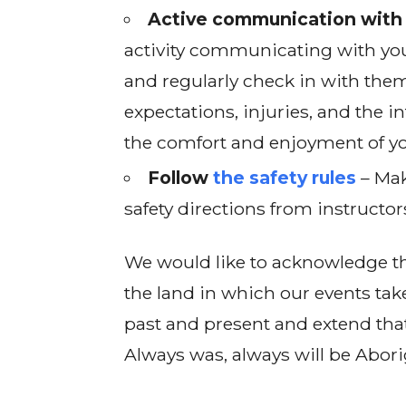
Active communication with 
activity communicating with you
and regularly check in with them
expectations, injuries, and the in
the comfort and enjoyment of yo
Follow
the safety rules
– Mak
safety directions from instructor
We would like to acknowledge th
the land in which our events tak
past and present and extend that
Always was, always will be Abori