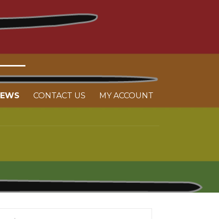
NEWS
CONTACT US
MY ACCOUNT
arch