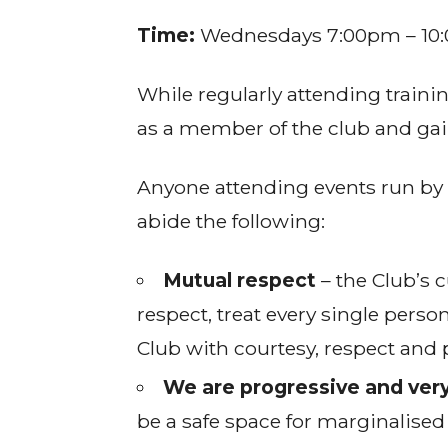
Time:
Wednesdays 7:00pm – 10
While regularly attending traini
as a member of the club and gain
Anyone attending events run by 
abide the following:
Mutual respect
– the Club’s c
respect, treat every single perso
Club with courtesy, respect and 
We are progressive and very
be a safe space for marginalised