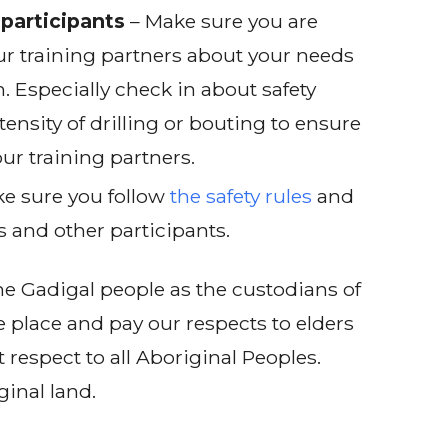
participants
– Make sure you are
r training partners about your needs
. Especially check in about safety
tensity of drilling or bouting to ensure
ur training partners.
e sure you follow
the safety rules
and
s and other participants.
e Gadigal people as the custodians of
e place and pay our respects to elders
 respect to all Aboriginal Peoples.
ginal land.