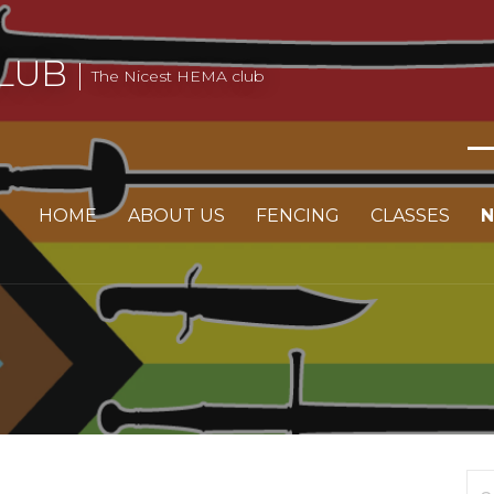
LUB
The Nicest HEMA club
HOME
ABOUT US
FENCING
CLASSES
Se