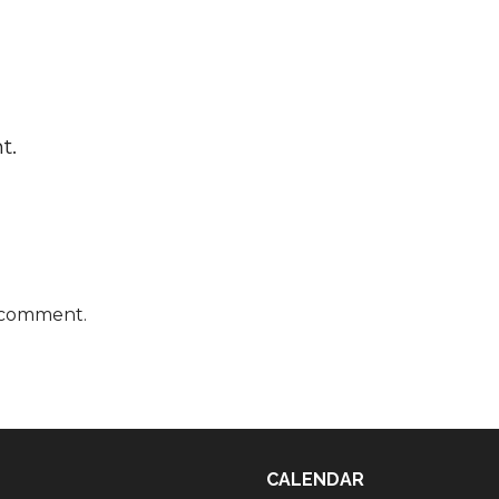
t.
 comment.
CALENDAR