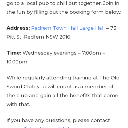
go to a local pub to chill out together. Join in
the fun by filling out the booking form below.
Address:
Redfern Town Hall Large Hall
– 73
Pitt St, Redfern NSW 2016
Time:
Wednesday evenings – 7:00pm –
10:00pm
While regularly attending training at The Old
Sword Club you will count as a member of
the club and gain all the benefits that come
with that.
If you have any questions, please contact