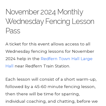
November 2024 Monthly
Wednesday Fencing Lesson
Pass
A ticket for this event allows access to all
Wednesday fencing lessons for November
2024 help in the
Redfern Town Hall Large
Hall
near Redfern Train Station.
Each lesson will consist of a short warm-up,
followed by a 45-60 minute fencing lesson,
then there will be time for sparring,
individual coaching, and chatting, before we