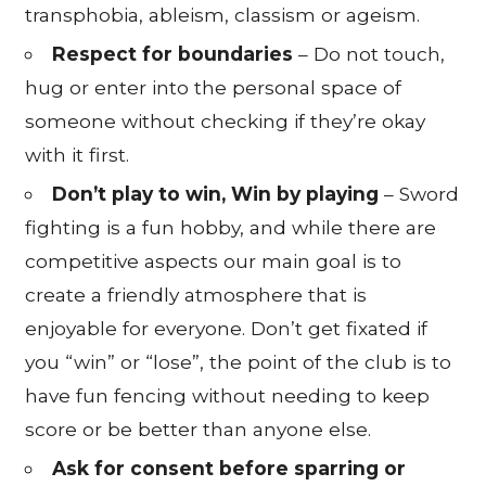
transphobia, ableism, classism or ageism.
Respect for boundaries
– Do not touch,
hug or enter into the personal space of
someone without checking if they’re okay
with it first.
Don’t play to win, Win by playing
– Sword
fighting is a fun hobby, and while there are
competitive aspects our main goal is to
create a friendly atmosphere that is
enjoyable for everyone. Don’t get fixated if
you “win” or “lose”, the point of the club is to
have fun fencing without needing to keep
score or be better than anyone else.
Ask for consent before sparring or