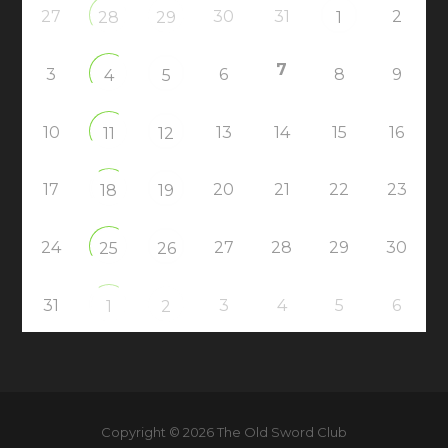
27
30
31
2
28
29
1
7
3
6
8
9
4
5
10
13
14
15
16
11
12
17
20
21
22
23
18
19
24
27
28
29
30
25
26
31
3
4
5
6
1
2
Copyright © 2026 The Old Sword Club