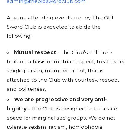
admin@theoldswordclub.com
Anyone attending events run by The Old
Sword Club is expected to abide the
following:
Mutual respect
– the Club’s culture is
built on a basis of mutual respect, treat every
single person, member or not, that is
attached to the Club with courtesy, respect
and politeness.
We are progressive and very anti-
bigotry
– the Club is designed to be a safe
space for marginalised groups. We do not
tolerate sexism, racism, homophobia,