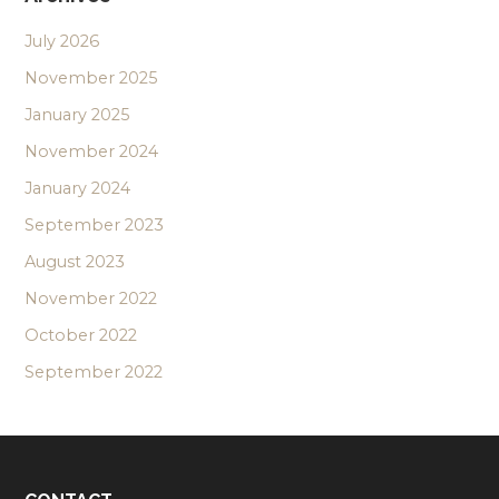
July 2026
November 2025
January 2025
November 2024
January 2024
September 2023
August 2023
November 2022
October 2022
September 2022