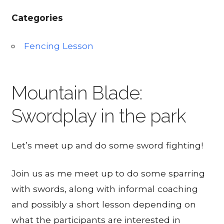
Categories
Fencing Lesson
Mountain Blade:
Swordplay in the park
Let’s meet up and do some sword fighting!
Join us as me meet up to do some sparring
with swords, along with informal coaching
and possibly a short lesson depending on
what the participants are interested in