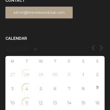
CONTACT
admin@theoldswordclub.com
CALENDAR
M
T
W
T
F
S
S
27
30
31
2
28
29
1
9
3
6
7
8
4
5
10
13
14
15
16
11
12