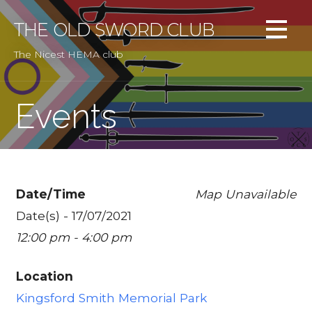
Skip
to
THE OLD SWORD CLUB
content
The Nicest HEMA club
Events
Date/Time
Map Unavailable
Date(s) - 17/07/2021
12:00 pm - 4:00 pm
Location
Kingsford Smith Memorial Park