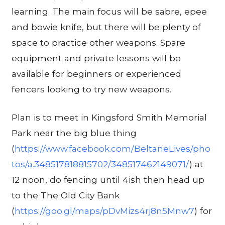
learning. The main focus will be sabre, epee
and bowie knife, but there will be plenty of
space to practice other weapons. Spare
equipment and private lessons will be
available for beginners or experienced
fencers looking to try new weapons.
Plan is to meet in Kingsford Smith Memorial
Park near the big blue thing
(
https://www.facebook.com/BeltaneLives/pho
tos/a.348517818815702/348517462149071/
) at
12 noon, do fencing until 4ish then head up
to the The Old City Bank
(
https://goo.gl/maps/pDvMizs4rj8n5Mnw7
) for