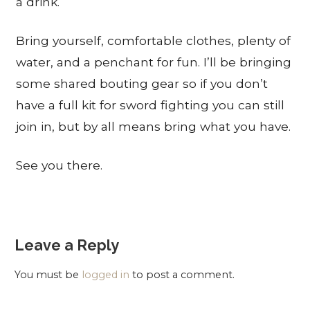
a drink.
Bring yourself, comfortable clothes, plenty of
water, and a penchant for fun. I’ll be bringing
some shared bouting gear so if you don’t
have a full kit for sword fighting you can still
join in, but by all means bring what you have.
See you there.
Leave a Reply
You must be
logged in
to post a comment.