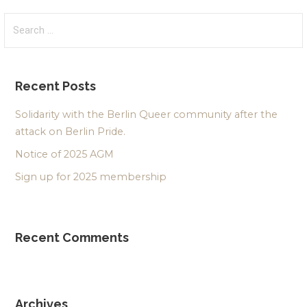
Search
for:
Recent Posts
Solidarity with the Berlin Queer community after the
attack on Berlin Pride.
Notice of 2025 AGM
Sign up for 2025 membership
Recent Comments
Archives