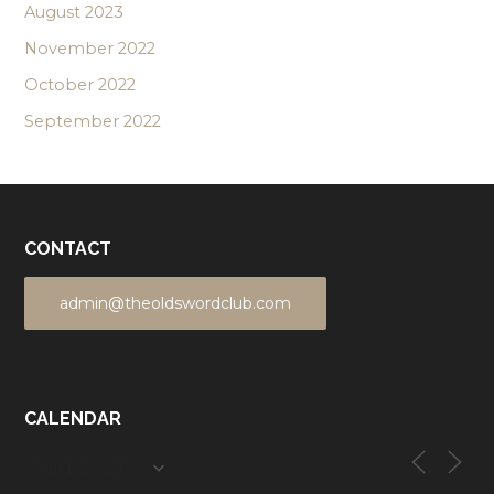
August 2023
November 2022
October 2022
September 2022
CONTACT
admin@theoldswordclub.com
CALENDAR