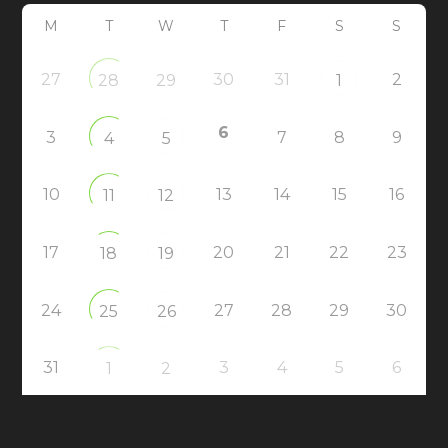
M
T
W
T
F
S
S
27
30
31
2
28
29
1
6
3
7
8
9
4
5
10
13
14
15
16
11
12
17
20
21
22
23
18
19
24
27
28
29
30
25
26
31
3
4
5
6
1
2