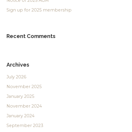
Notice of 2025 AGM
Sign up for 2025 membership
Recent Comments
Archives
July 2026
November 2025
January 2025
November 2024
January 2024
September 2023