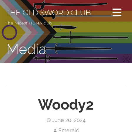
Skip
to
THE OLD SWORD CLUB
content
The Nicest HEMA club
Media
Woody2
June 20, 2024
Emerald