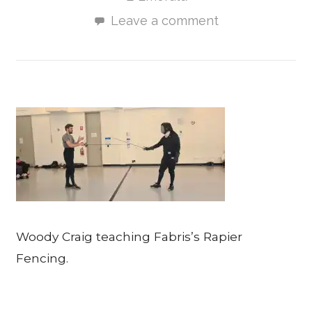
Leave a comment
Woody Craig teaching Fabris’s Rapier
Fencing.