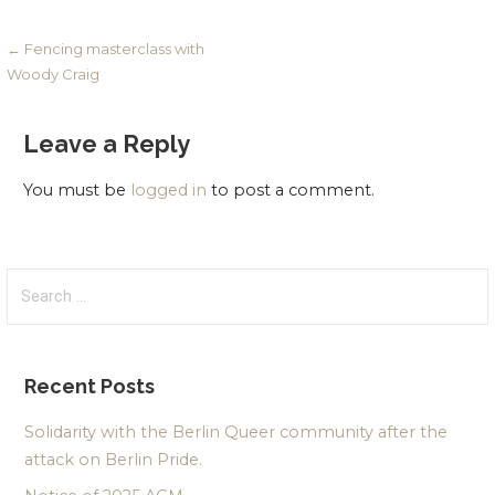
Post
← Fencing masterclass with
Woody Craig
navigation
Leave a Reply
You must be
logged in
to post a comment.
Search
for:
Recent Posts
Solidarity with the Berlin Queer community after the
attack on Berlin Pride.