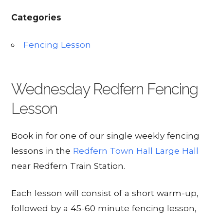
Categories
Fencing Lesson
Wednesday Redfern Fencing
Lesson
Book in for one of our single weekly fencing
lessons in the
Redfern Town Hall Large Hall
near Redfern Train Station.
Each lesson will consist of a short warm-up,
followed by a 45-60 minute fencing lesson,