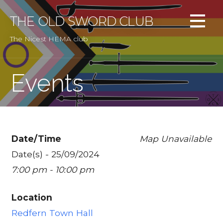
Skip
to
THE OLD SWORD CLUB
content
The Nicest HEMA club
Events
Date/Time
Map Unavailable
Date(s) - 25/09/2024
7:00 pm - 10:00 pm
Location
Redfern Town Hall