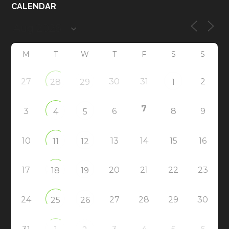
CALENDAR
M
T
W
T
F
S
S
27
30
31
2
28
29
1
7
3
6
8
9
4
5
10
13
14
15
16
11
12
17
20
21
22
23
18
19
24
27
28
29
30
25
26