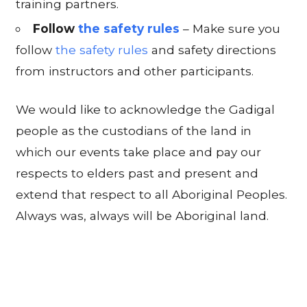
training partners.
Follow
the safety rules
– Make sure you
follow
the safety rules
and safety directions
from instructors and other participants.
We would like to acknowledge the Gadigal
people as the custodians of the land in
which our events take place and pay our
respects to elders past and present and
extend that respect to all Aboriginal Peoples.
Always was, always will be Aboriginal land.