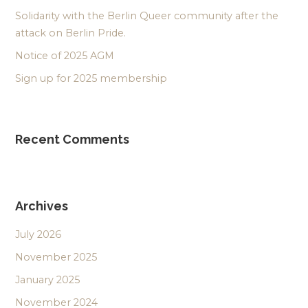
Solidarity with the Berlin Queer community after the
attack on Berlin Pride.
Notice of 2025 AGM
Sign up for 2025 membership
Recent Comments
Archives
July 2026
November 2025
January 2025
November 2024