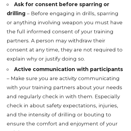
Ask for consent before sparring or
drilling
– Before engaging in drills, sparring
or anything involving weapon you must have
the full informed consent of your training
partners. A person may withdraw their
consent at any time, they are not required to
explain why or justify doing so.
Active communication with participants
– Make sure you are activity communicating
with your training partners about your needs
and regularly check in with them. Especially
check in about safety expectations, injuries,
and the intensity of drilling or bouting to
ensure the comfort and enjoyment of your