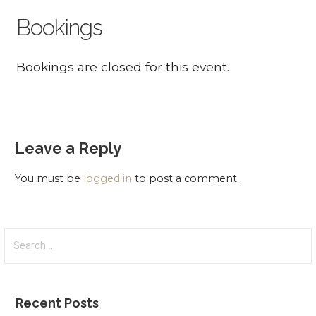
Bookings
Bookings are closed for this event.
Leave a Reply
You must be
logged in
to post a comment.
Search
for:
Recent Posts