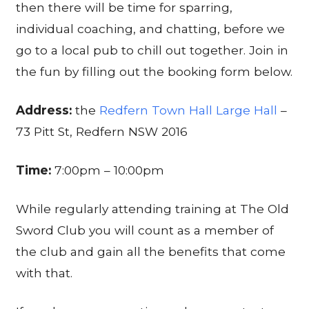
then there will be time for sparring,
individual coaching, and chatting, before we
go to a local pub to chill out together. Join in
the fun by filling out the booking form below.
Address:
the
Redfern Town Hall Large Hall
–
73 Pitt St, Redfern NSW 2016
Time:
7:00pm – 10:00pm
While regularly attending training at The Old
Sword Club you will count as a member of
the club and gain all the benefits that come
with that.