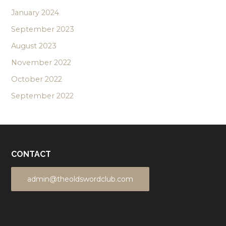
January 2024
September 2023
August 2023
November 2022
October 2022
September 2022
CONTACT
admin@theoldswordclub.com