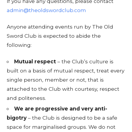
If you have any questions, please contact
admin@theoldswordclub.com
Anyone attending events run by The Old
Sword Club is expected to abide the
following:
Mutual respect
– the Club’s culture is
built on a basis of mutual respect, treat every
single person, member or not, that is
attached to the Club with courtesy, respect
and politeness.
We are progressive and very anti-
bigotry
– the Club is designed to be a safe
space for marginalised groups. We do not