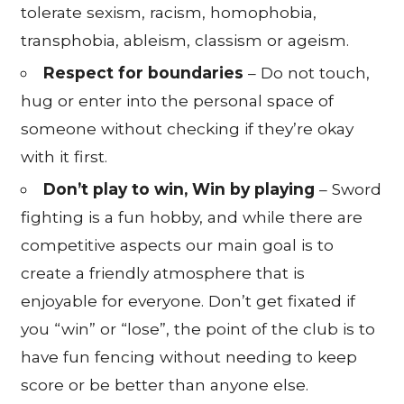
tolerate sexism, racism, homophobia,
transphobia, ableism, classism or ageism.
Respect for boundaries
– Do not touch,
hug or enter into the personal space of
someone without checking if they’re okay
with it first.
Don’t play to win, Win by playing
– Sword
fighting is a fun hobby, and while there are
competitive aspects our main goal is to
create a friendly atmosphere that is
enjoyable for everyone. Don’t get fixated if
you “win” or “lose”, the point of the club is to
have fun fencing without needing to keep
score or be better than anyone else.