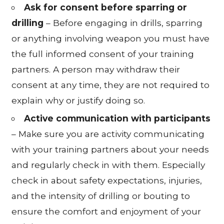
Ask for consent before sparring or
drilling
– Before engaging in drills, sparring
or anything involving weapon you must have
the full informed consent of your training
partners. A person may withdraw their
consent at any time, they are not required to
explain why or justify doing so.
Active communication with participants
– Make sure you are activity communicating
with your training partners about your needs
and regularly check in with them. Especially
check in about safety expectations, injuries,
and the intensity of drilling or bouting to
ensure the comfort and enjoyment of your