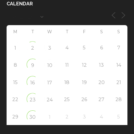
CALENDAR
M
T
W
T
F
S
S
4
5
6
7
1
2
3
8
11
12
13
14
9
10
15
18
19
20
21
16
17
22
25
26
27
28
23
24
29
2
3
4
5
30
1