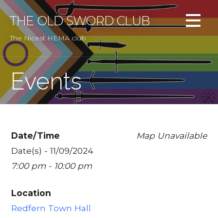
Skip
to
THE OLD SWORD CLUB
content
The Nicest HEMA club
Events
Date/Time
Map Unavailable
Date(s) - 11/09/2024
7:00 pm - 10:00 pm
Location
Redfern Town Hall