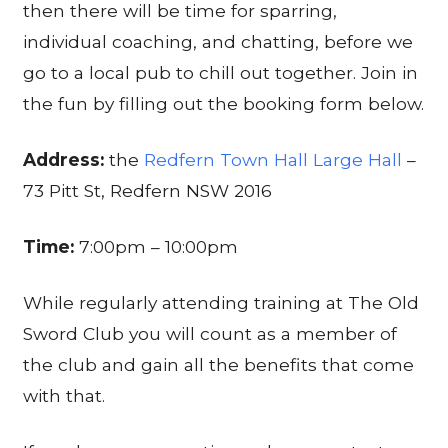
then there will be time for sparring,
individual coaching, and chatting, before we
go to a local pub to chill out together. Join in
the fun by filling out the booking form below.
Address:
the
Redfern Town Hall Large Hall
–
73 Pitt St, Redfern NSW 2016
Time:
7:00pm – 10:00pm
While regularly attending training at The Old
Sword Club you will count as a member of
the club and gain all the benefits that come
with that.