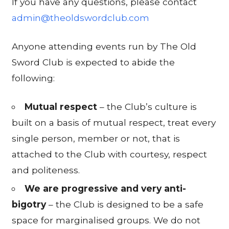
If you have any questions, please contact
admin@theoldswordclub.com
Anyone attending events run by The Old
Sword Club is expected to abide the
following:
Mutual respect
– the Club’s culture is
built on a basis of mutual respect, treat every
single person, member or not, that is
attached to the Club with courtesy, respect
and politeness.
We are progressive and very anti-
bigotry
– the Club is designed to be a safe
space for marginalised groups. We do not