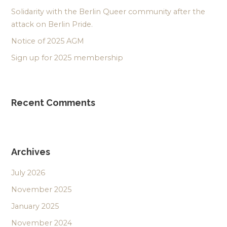
Solidarity with the Berlin Queer community after the
attack on Berlin Pride.
Notice of 2025 AGM
Sign up for 2025 membership
Recent Comments
Archives
July 2026
November 2025
January 2025
November 2024