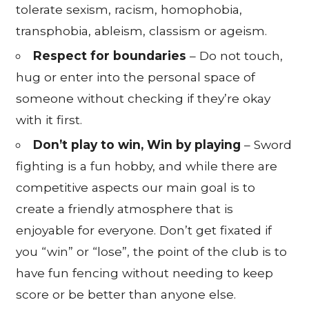
tolerate sexism, racism, homophobia,
transphobia, ableism, classism or ageism.
Respect for boundaries
– Do not touch,
hug or enter into the personal space of
someone without checking if they’re okay
with it first.
Don’t play to win, Win by playing
– Sword
fighting is a fun hobby, and while there are
competitive aspects our main goal is to
create a friendly atmosphere that is
enjoyable for everyone. Don’t get fixated if
you “win” or “lose”, the point of the club is to
have fun fencing without needing to keep
score or be better than anyone else.