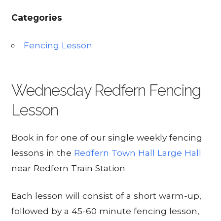
Categories
Fencing Lesson
Wednesday Redfern Fencing
Lesson
Book in for one of our single weekly fencing
lessons in the
Redfern Town Hall Large Hall
near Redfern Train Station.
Each lesson will consist of a short warm-up,
followed by a 45-60 minute fencing lesson,