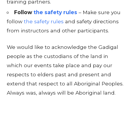
training partners.
Follow
the safety rules
– Make sure you
follow
the safety rules
and safety directions
from instructors and other participants.
We would like to acknowledge the Gadigal
people as the custodians of the land in
which our events take place and pay our
respects to elders past and present and
extend that respect to all Aboriginal Peoples.
Always was, always will be Aboriginal land.