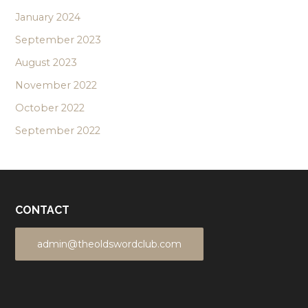
January 2024
September 2023
August 2023
November 2022
October 2022
September 2022
CONTACT
admin@theoldswordclub.com