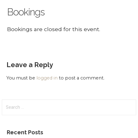
Bookings
Bookings are closed for this event.
Leave a Reply
You must be
logged in
to post a comment.
Search
for:
Recent Posts