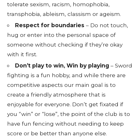
tolerate sexism, racism, homophobia,
transphobia, ableism, classism or ageism.
Respect for boundaries
– Do not touch,
hug or enter into the personal space of
someone without checking if they’re okay
with it first.
Don’t play to win, Win by playing
– Sword
fighting is a fun hobby, and while there are
competitive aspects our main goal is to
create a friendly atmosphere that is
enjoyable for everyone. Don’t get fixated if
you “win” or “lose”, the point of the club is to
have fun fencing without needing to keep
score or be better than anyone else.