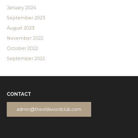
January 2024
September 2023
August 2023
November 2022
October 2022
September 2022
CONTACT
admin@theoldswordclub.com