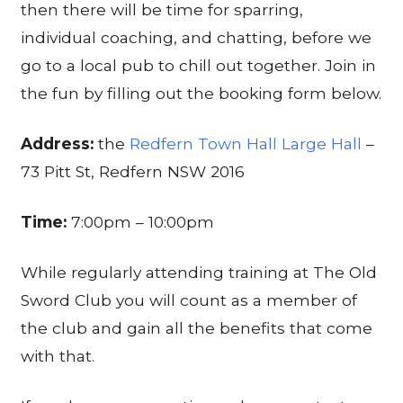
then there will be time for sparring,
individual coaching, and chatting, before we
go to a local pub to chill out together. Join in
the fun by filling out the booking form below.
Address:
the
Redfern Town Hall Large Hall
–
73 Pitt St, Redfern NSW 2016
Time:
7:00pm – 10:00pm
While regularly attending training at The Old
Sword Club you will count as a member of
the club and gain all the benefits that come
with that.