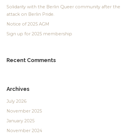
Solidarity with the Berlin Queer community after the
attack on Berlin Pride.
Notice of 2025 AGM
Sign up for 2025 membership
Recent Comments
Archives
July 2026
November 2025
January 2025
November 2024