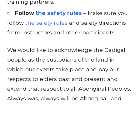
training partners.
Follow
the safety rules
– Make sure you
follow
the safety rules
and safety directions
from instructors and other participants.
We would like to acknowledge the Gadigal
people as the custodians of the land in
which our events take place and pay our
respects to elders past and present and
extend that respect to all Aboriginal Peoples.
Always was, always will be Aboriginal land.