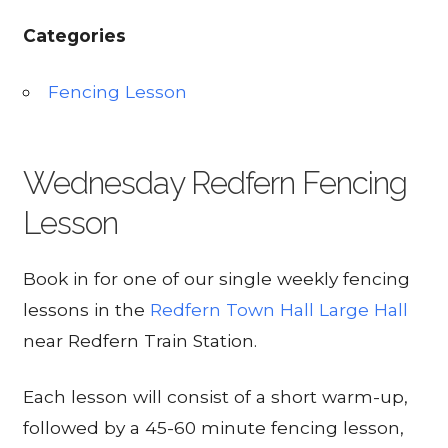
Categories
Fencing Lesson
Wednesday Redfern Fencing
Lesson
Book in for one of our single weekly fencing
lessons in the
Redfern Town Hall Large Hall
near Redfern Train Station.
Each lesson will consist of a short warm-up,
followed by a 45-60 minute fencing lesson,