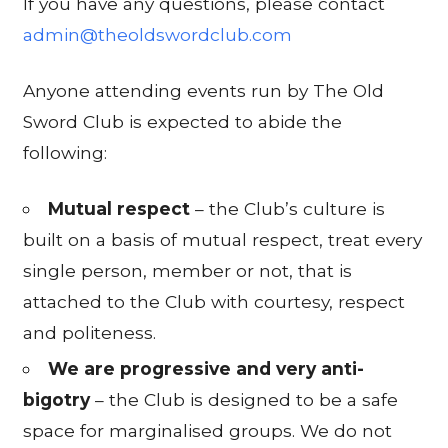
If you have any questions, please contact
admin@theoldswordclub.com
Anyone attending events run by The Old
Sword Club is expected to abide the
following:
Mutual respect
– the Club’s culture is
built on a basis of mutual respect, treat every
single person, member or not, that is
attached to the Club with courtesy, respect
and politeness.
We are progressive and very anti-
bigotry
– the Club is designed to be a safe
space for marginalised groups. We do not