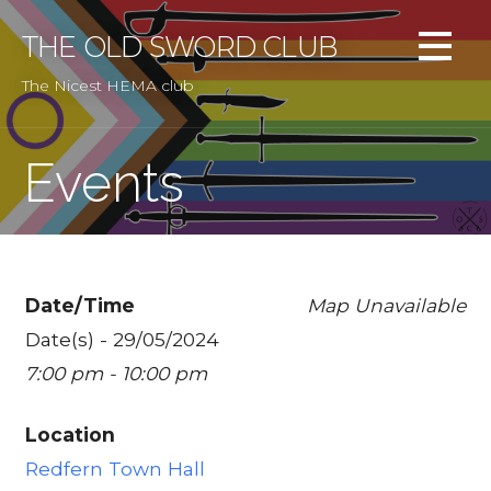
Skip
to
THE OLD SWORD CLUB
content
The Nicest HEMA club
Events
Date/Time
Map Unavailable
Date(s) - 29/05/2024
7:00 pm - 10:00 pm
Location
Redfern Town Hall