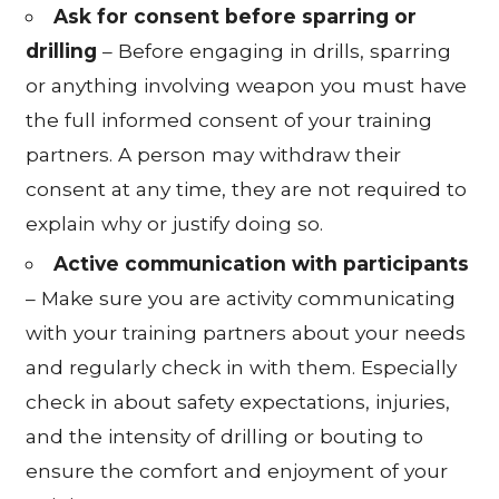
Ask for consent before sparring or
drilling
– Before engaging in drills, sparring
or anything involving weapon you must have
the full informed consent of your training
partners. A person may withdraw their
consent at any time, they are not required to
explain why or justify doing so.
Active communication with participants
– Make sure you are activity communicating
with your training partners about your needs
and regularly check in with them. Especially
check in about safety expectations, injuries,
and the intensity of drilling or bouting to
ensure the comfort and enjoyment of your