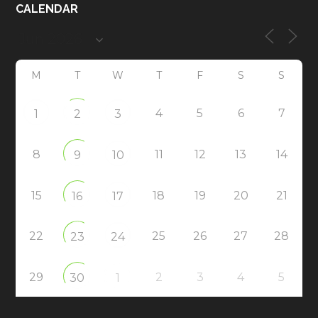
CALENDAR
M
T
W
T
F
S
S
4
5
6
7
1
2
3
8
11
12
13
14
9
10
15
18
19
20
21
16
17
22
25
26
27
28
23
24
29
2
3
4
5
30
1