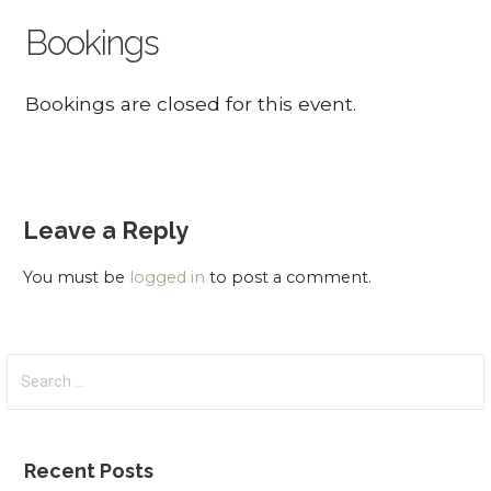
Bookings
Bookings are closed for this event.
Leave a Reply
You must be
logged in
to post a comment.
Search
for:
Recent Posts