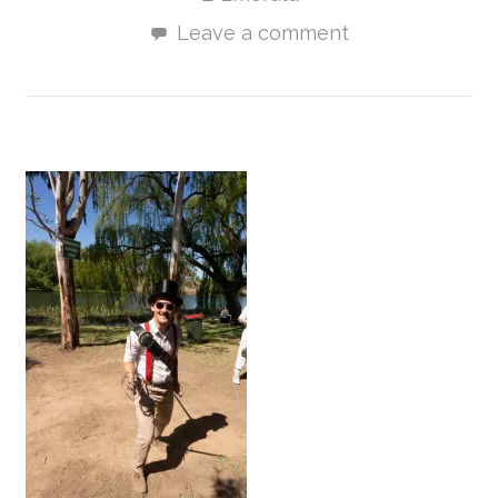
Leave a comment