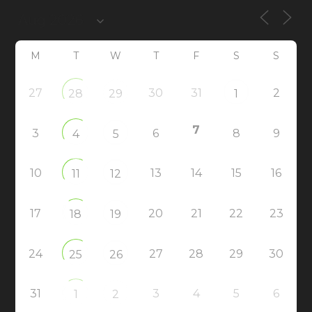
M
T
W
T
F
S
S
27
30
31
2
28
29
1
7
3
6
8
9
4
5
10
13
14
15
16
11
12
17
20
21
22
23
18
19
24
27
28
29
30
25
26
31
3
4
5
6
1
2