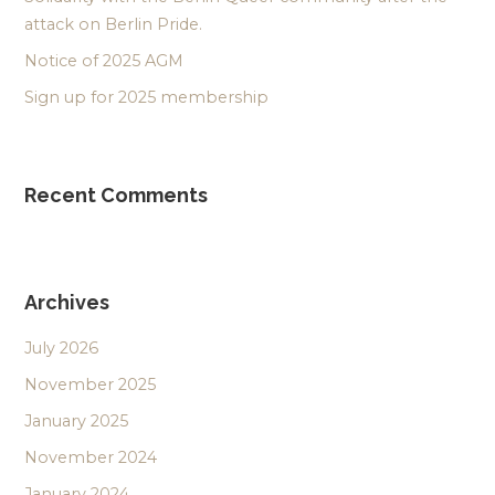
attack on Berlin Pride.
Notice of 2025 AGM
Sign up for 2025 membership
Recent Comments
Archives
July 2026
November 2025
January 2025
November 2024
January 2024