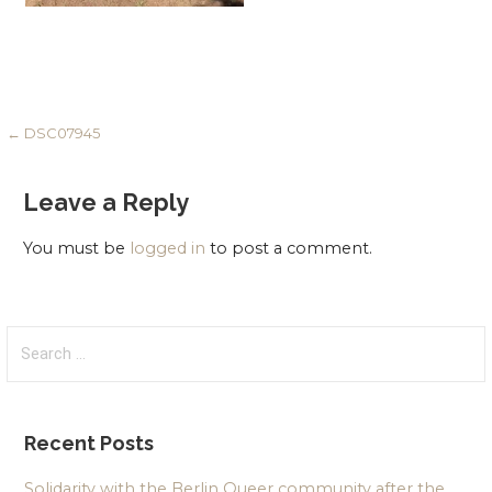
Post
← DSC07945
navigation
Leave a Reply
You must be
logged in
to post a comment.
Search
for:
Recent Posts
Solidarity with the Berlin Queer community after the