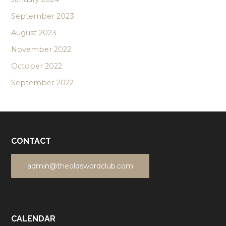
September 2023
August 2023
November 2022
October 2022
September 2022
CONTACT
admin@theoldswordclub.com
CALENDAR