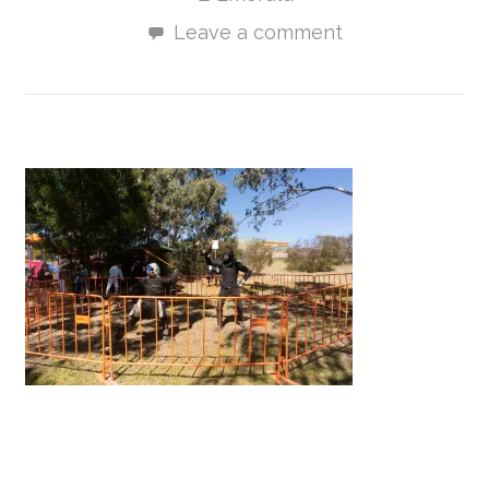
Leave a comment