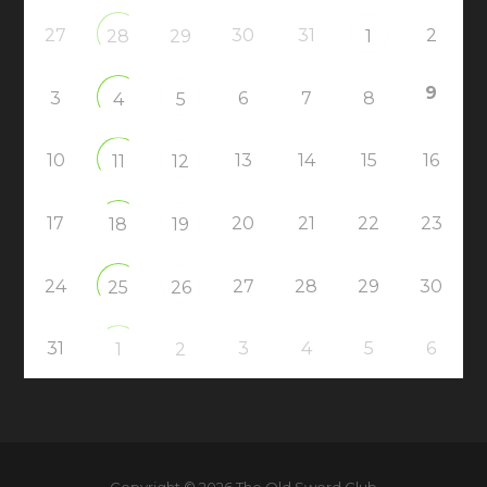
27
30
31
2
28
29
1
9
3
6
7
8
4
5
10
13
14
15
16
11
12
17
20
21
22
23
18
19
24
27
28
29
30
25
26
31
3
4
5
6
1
2
Copyright © 2026 The Old Sword Club