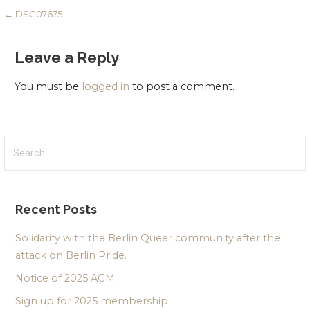
Post
← DSC07675
navigation
Leave a Reply
You must be
logged in
to post a comment.
Search
for:
Recent Posts
Solidarity with the Berlin Queer community after the
attack on Berlin Pride.
Notice of 2025 AGM
Sign up for 2025 membership