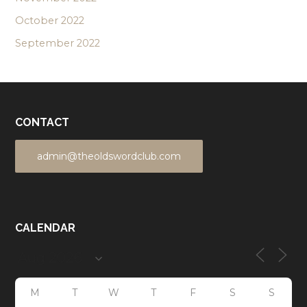
October 2022
September 2022
CONTACT
admin@theoldswordclub.com
CALENDAR
M
T
W
T
F
S
S