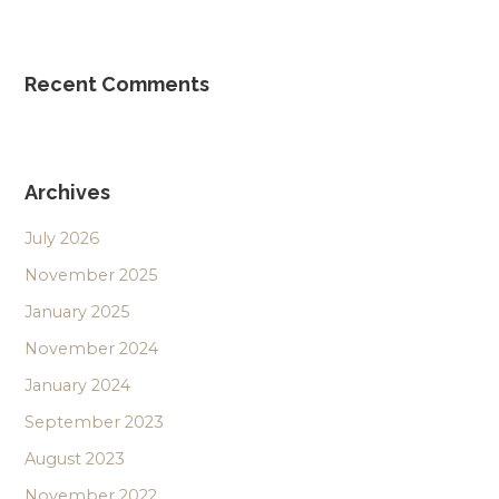
Recent Comments
Archives
July 2026
November 2025
January 2025
November 2024
January 2024
September 2023
August 2023
November 2022