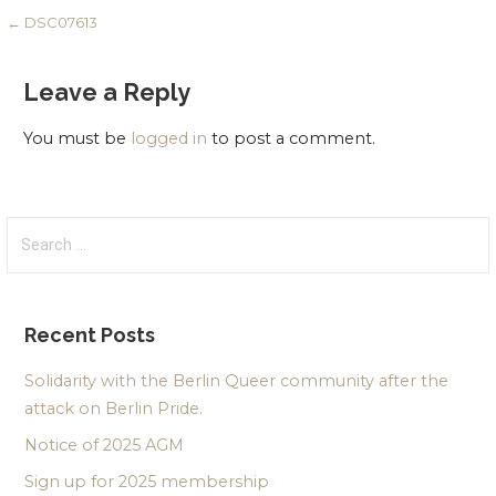
Post
← DSC07613
navigation
Leave a Reply
You must be
logged in
to post a comment.
Search
for:
Recent Posts
Solidarity with the Berlin Queer community after the
attack on Berlin Pride.
Notice of 2025 AGM
Sign up for 2025 membership