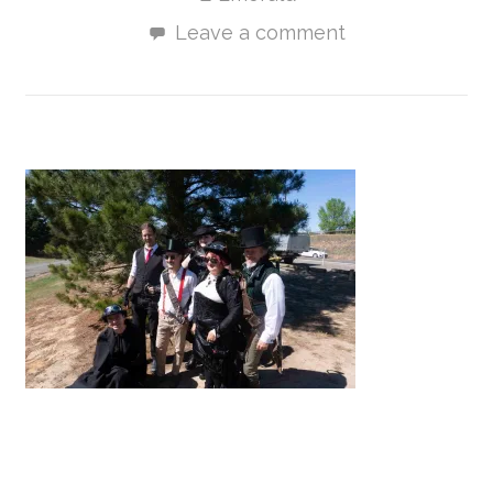
Leave a comment