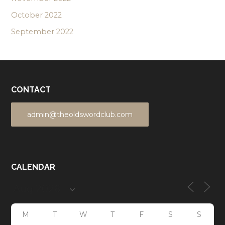
October 2022
September 2022
CONTACT
admin@theoldswordclub.com
CALENDAR
M
T
W
T
F
S
S