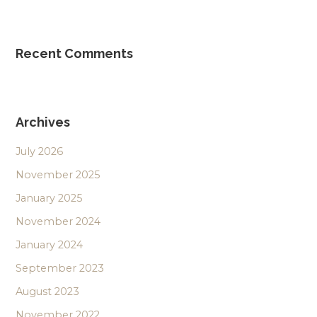
Recent Comments
Archives
July 2026
November 2025
January 2025
November 2024
January 2024
September 2023
August 2023
November 2022