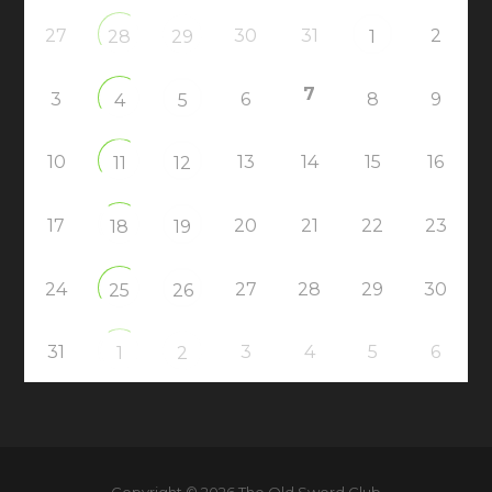
27
30
31
2
28
29
1
7
3
6
8
9
4
5
10
13
14
15
16
11
12
17
20
21
22
23
18
19
24
27
28
29
30
25
26
31
3
4
5
6
1
2
Copyright © 2026 The Old Sword Club