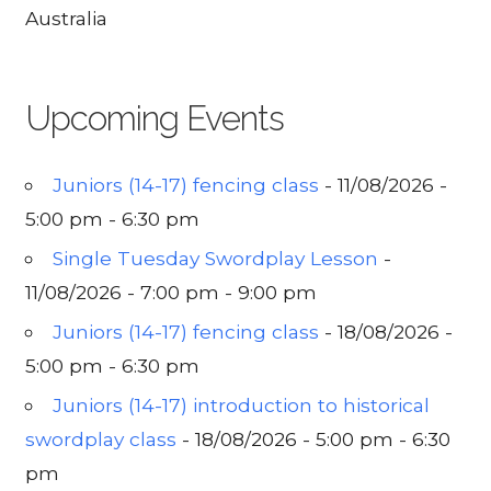
Australia
Upcoming Events
Juniors (14-17) fencing class
- 11/08/2026 -
5:00 pm - 6:30 pm
Single Tuesday Swordplay Lesson
-
11/08/2026 - 7:00 pm - 9:00 pm
Juniors (14-17) fencing class
- 18/08/2026 -
5:00 pm - 6:30 pm
Juniors (14-17) introduction to historical
swordplay class
- 18/08/2026 - 5:00 pm - 6:30
pm