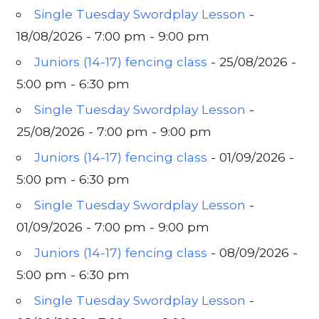
Single Tuesday Swordplay Lesson
-
18/08/2026 - 7:00 pm - 9:00 pm
Juniors (14-17) fencing class
- 25/08/2026 -
5:00 pm - 6:30 pm
Single Tuesday Swordplay Lesson
-
25/08/2026 - 7:00 pm - 9:00 pm
Juniors (14-17) fencing class
- 01/09/2026 -
5:00 pm - 6:30 pm
Single Tuesday Swordplay Lesson
-
01/09/2026 - 7:00 pm - 9:00 pm
Juniors (14-17) fencing class
- 08/09/2026 -
5:00 pm - 6:30 pm
Single Tuesday Swordplay Lesson
-