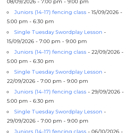
08/09/2026 - 7:00 pm - 9:00 pm
Juniors (14-17) fencing class
- 15/09/2026 -
5:00 pm - 6:30 pm
Single Tuesday Swordplay Lesson
-
15/09/2026 - 7:00 pm - 9:00 pm
Juniors (14-17) fencing class
- 22/09/2026 -
5:00 pm - 6:30 pm
Single Tuesday Swordplay Lesson
-
22/09/2026 - 7:00 pm - 9:00 pm
Juniors (14-17) fencing class
- 29/09/2026 -
5:00 pm - 6:30 pm
Single Tuesday Swordplay Lesson
-
29/09/2026 - 7:00 pm - 9:00 pm
Juniors (14-17) fencing class
- 06/10/2026 -