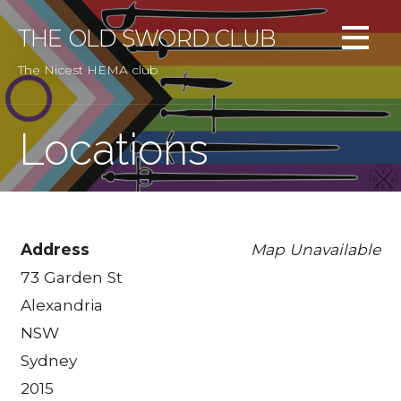
Skip
to
THE OLD SWORD CLUB
content
The Nicest HEMA club
Locations
Address
Map Unavailable
73 Garden St
Alexandria
NSW
Sydney
2015