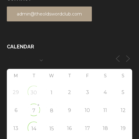
admin@theoldswordclub.com
CALENDAR
M
T
W
T
F
S
S
29
2
3
4
5
30
1
+
6
9
10
11
12
7
8
13
16
17
18
19
14
15