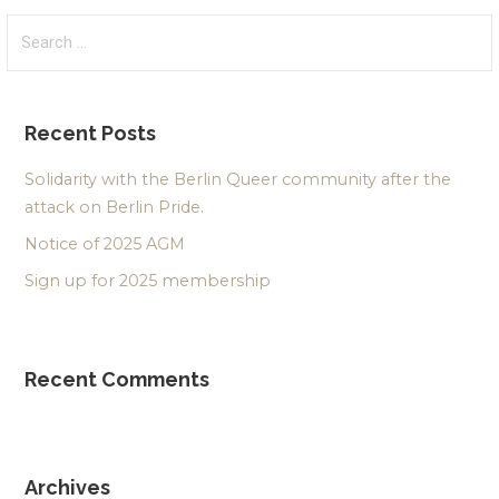
Search
for:
Recent Posts
Solidarity with the Berlin Queer community after the
attack on Berlin Pride.
Notice of 2025 AGM
Sign up for 2025 membership
Recent Comments
Archives