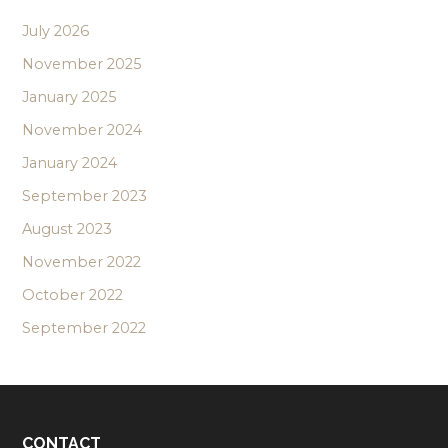
July 2026
November 2025
January 2025
November 2024
January 2024
September 2023
August 2023
November 2022
October 2022
September 2022
CONTACT