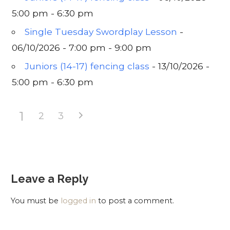
5:00 pm - 6:30 pm
Single Tuesday Swordplay Lesson
-
06/10/2026 - 7:00 pm - 9:00 pm
Juniors (14-17) fencing class
- 13/10/2026 -
5:00 pm - 6:30 pm
1
2
3
Leave a Reply
You must be
logged in
to post a comment.