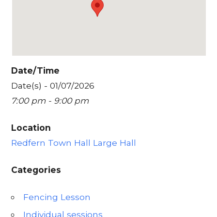
Date/Time
Date(s) - 01/07/2026
7:00 pm - 9:00 pm
Location
Redfern Town Hall Large Hall
Categories
Fencing Lesson
Individual sessions