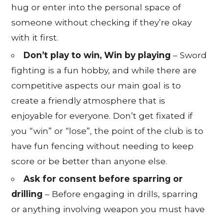
hug or enter into the personal space of
someone without checking if they’re okay
with it first.
Don’t play to win, Win by playing
– Sword
fighting is a fun hobby, and while there are
competitive aspects our main goal is to
create a friendly atmosphere that is
enjoyable for everyone. Don’t get fixated if
you “win” or “lose”, the point of the club is to
have fun fencing without needing to keep
score or be better than anyone else.
Ask for consent before sparring or
drilling
– Before engaging in drills, sparring
or anything involving weapon you must have