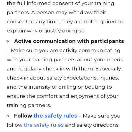
the full informed consent of your training
partners. A person may withdraw their
consent at any time, they are not required to
explain why or justify doing so.
Active communication with participants
– Make sure you are activity communicating
with your training partners about your needs
and regularly check in with them. Especially
check in about safety expectations, injuries,
and the intensity of drilling or bouting to
ensure the comfort and enjoyment of your
training partners.
Follow
the safety rules
– Make sure you
follow
the safety rules
and safety directions