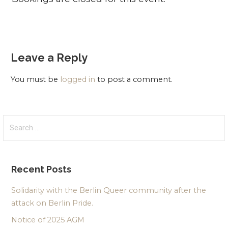
Leave a Reply
You must be
logged in
to post a comment.
Search
for:
Recent Posts
Solidarity with the Berlin Queer community after the
attack on Berlin Pride.
Notice of 2025 AGM