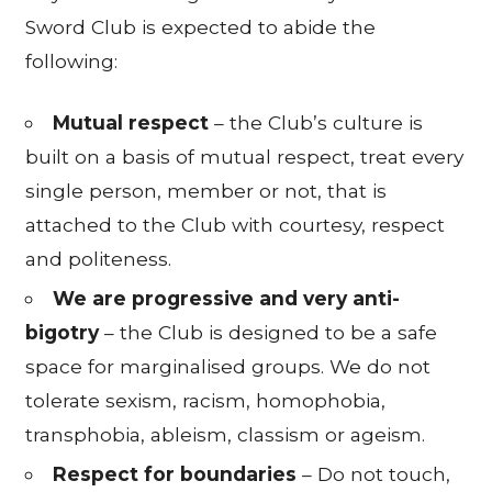
Sword Club is expected to abide the
following:
Mutual respect
– the Club’s culture is
built on a basis of mutual respect, treat every
single person, member or not, that is
attached to the Club with courtesy, respect
and politeness.
We are progressive and very anti-
bigotry
– the Club is designed to be a safe
space for marginalised groups. We do not
tolerate sexism, racism, homophobia,
transphobia, ableism, classism or ageism.
Respect for boundaries
– Do not touch,