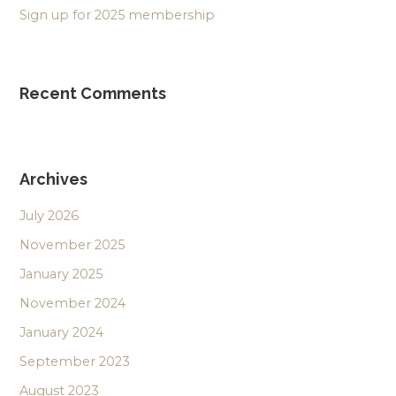
Sign up for 2025 membership
Recent Comments
Archives
July 2026
November 2025
January 2025
November 2024
January 2024
September 2023
August 2023