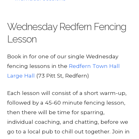
Wednesday Redfern Fencing
Lesson
Book in for one of our single Wednesday
fencing lessons in the
Redfern Town Hall
Large Hall
(73 Pitt St, Redfern)
Each lesson will consist of a short warm-up,
followed by a 45-60 minute fencing lesson,
then there will be time for sparring,
individual coaching, and chatting, before we
go to a local pub to chill out together. Join in