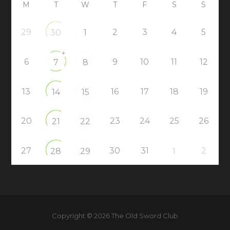
M
T
W
T
F
S
S
29
2
3
4
5
30
1
+
6
9
10
11
12
7
8
13
16
17
18
19
14
15
20
23
24
25
26
21
22
27
30
31
2
28
29
1
Copyright © 2026 The Old Sword Club