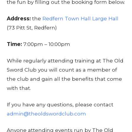
the fun by filling out the booking form below.
Address:
the
Redfern Town Hall Large Hall
(73 Pitt St, Redfern)
Time:
7:00pm – 10:00pm
While regularly attending training at The Old
Sword Club you will count as a member of
the club and gain all the benefits that come
with that.
If you have any questions, please contact
admin@theoldswordclub.com
Anyone attending events run by The Old