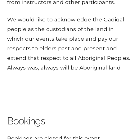
from instructors and other participants.
We would like to acknowledge the Gadigal
people as the custodians of the land in
which our events take place and pay our
respects to elders past and present and
extend that respect to all Aboriginal Peoples.
Always was, always will be Aboriginal land.
Bookings
Bookings are closed for this event.