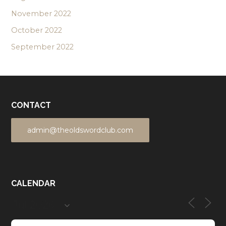
November 2022
October 2022
September 2022
CONTACT
admin@theoldswordclub.com
CALENDAR