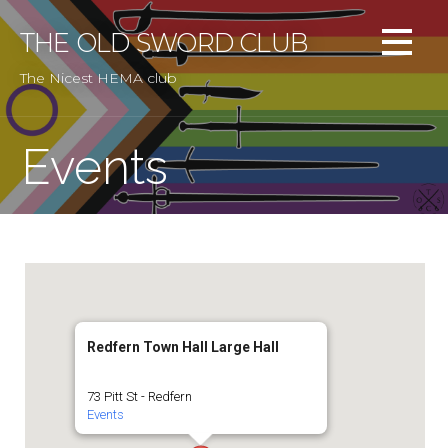
Skip
to
THE OLD SWORD CLUB
content
The Nicest HEMA club
Events
Redfern Town Hall Large Hall
73 Pitt St - Redfern
Events