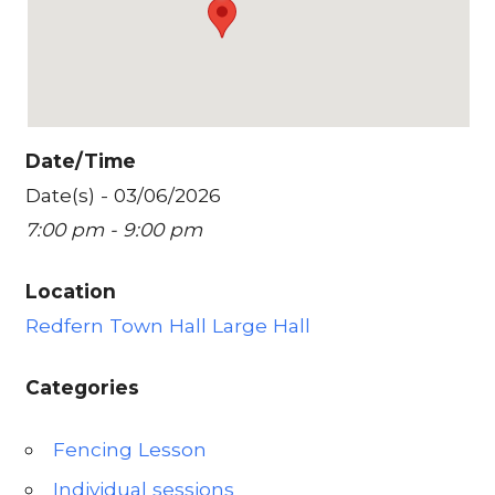
Date/Time
Date(s) - 03/06/2026
7:00 pm - 9:00 pm
Location
Redfern Town Hall Large Hall
Categories
Fencing Lesson
Individual sessions