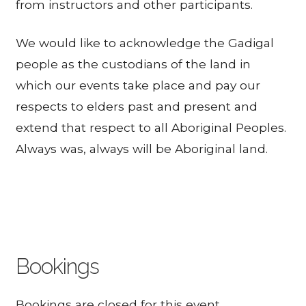
from instructors and other participants.
We would like to acknowledge the Gadigal
people as the custodians of the land in
which our events take place and pay our
respects to elders past and present and
extend that respect to all Aboriginal Peoples.
Always was, always will be Aboriginal land.
Bookings
Bookings are closed for this event.