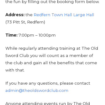
the fun by filling out the booking form below.
Address:
the
Redfern Town Hall Large Hall
(73 Pitt St, Redfern)
Time:
7:00pm – 10:00pm
While regularly attending training at The Old
Sword Club you will count as a member of
the club and gain all the benefits that come
with that.
If you have any questions, please contact
admin@theoldswordclub.com
Anyone attending events run by The Old