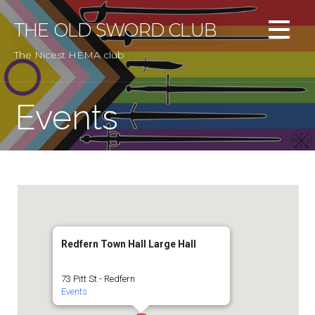
Skip
to
THE OLD SWORD CLUB
content
The Nicest HEMA club
Events
Redfern Town Hall Large Hall
73 Pitt St - Redfern
Events