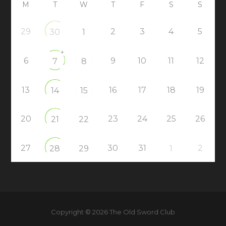
M
T
W
T
F
S
S
29
2
3
4
5
30
1
+
6
9
10
11
12
7
8
13
16
17
18
19
14
15
20
23
24
25
26
21
22
27
30
31
2
28
29
1
Copyright © 2026 The Old Sword Club