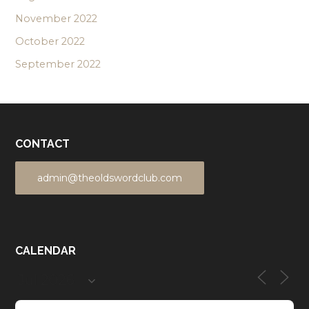
November 2022
October 2022
September 2022
CONTACT
admin@theoldswordclub.com
CALENDAR