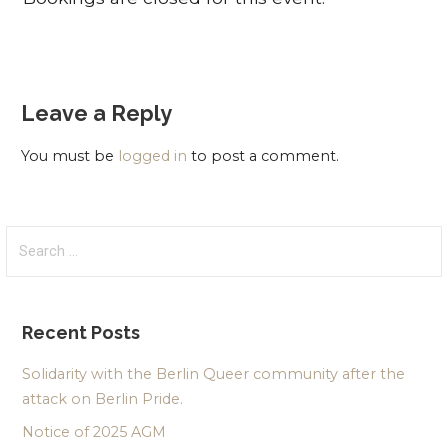
Leave a Reply
You must be
logged in
to post a comment.
Search
for:
Recent Posts
Solidarity with the Berlin Queer community after the
attack on Berlin Pride.
Notice of 2025 AGM