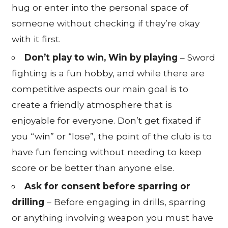
hug or enter into the personal space of
someone without checking if they’re okay
with it first.
Don’t play to win, Win by playing
– Sword
fighting is a fun hobby, and while there are
competitive aspects our main goal is to
create a friendly atmosphere that is
enjoyable for everyone. Don’t get fixated if
you “win” or “lose”, the point of the club is to
have fun fencing without needing to keep
score or be better than anyone else.
Ask for consent before sparring or
drilling
– Before engaging in drills, sparring
or anything involving weapon you must have