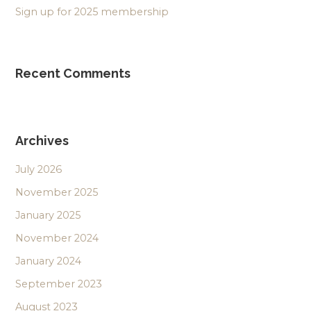
Sign up for 2025 membership
Recent Comments
Archives
July 2026
November 2025
January 2025
November 2024
January 2024
September 2023
August 2023