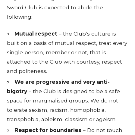
Sword Club is expected to abide the
following:
Mutual respect
– the Club’s culture is
built on a basis of mutual respect, treat every
single person, member or not, that is
attached to the Club with courtesy, respect
and politeness.
We are progressive and very anti-
bigotry
– the Club is designed to be a safe
space for marginalised groups. We do not
tolerate sexism, racism, homophobia,
transphobia, ableism, classism or ageism.
Respect for boundaries
– Do not touch,