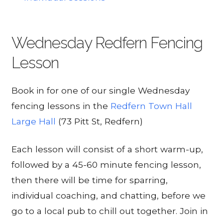
Wednesday Redfern Fencing
Lesson
Book in for one of our single Wednesday
fencing lessons in the
Redfern Town Hall
Large Hall
(73 Pitt St, Redfern)
Each lesson will consist of a short warm-up,
followed by a 45-60 minute fencing lesson,
then there will be time for sparring,
individual coaching, and chatting, before we
go to a local pub to chill out together. Join in