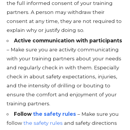
the full informed consent of your training
partners. A person may withdraw their
consent at any time, they are not required to
explain why or justify doing so.
Active communication with participants
– Make sure you are activity communicating
with your training partners about your needs
and regularly check in with them. Especially
check in about safety expectations, injuries,
and the intensity of drilling or bouting to
ensure the comfort and enjoyment of your
training partners.
Follow
the safety rules
– Make sure you
follow
the safety rules
and safety directions