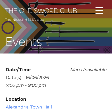
Skip
to
THE OLD SWORD CLUB
content
The Nicest HEMA club
Events
Date/Time
Map Unavailable
Date(s) - 16/06/2026
7:00 pm - 9:00 pm
Location
Alexandria Town Hall