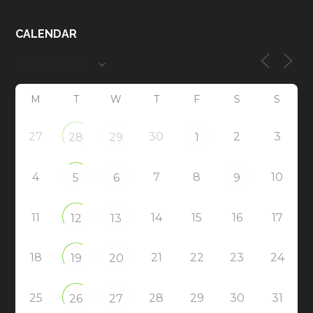
CALENDAR
M
T
W
T
F
S
S
27
30
2
3
28
29
1
4
7
8
10
5
6
9
11
14
15
16
17
12
13
18
21
22
23
24
19
20
25
28
29
30
31
26
27