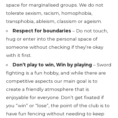
space for marginalised groups. We do not
tolerate sexism, racism, homophobia,
transphobia, ableism, classism or ageism.
Respect for boundaries
– Do not touch,
hug or enter into the personal space of
someone without checking if they’re okay
with it first.
Don’t play to win, Win by playing
– Sword
fighting is a fun hobby, and while there are
competitive aspects our main goal is to
create a friendly atmosphere that is
enjoyable for everyone. Don’t get fixated if
you “win” or “lose”, the point of the club is to
have fun fencing without needing to keep