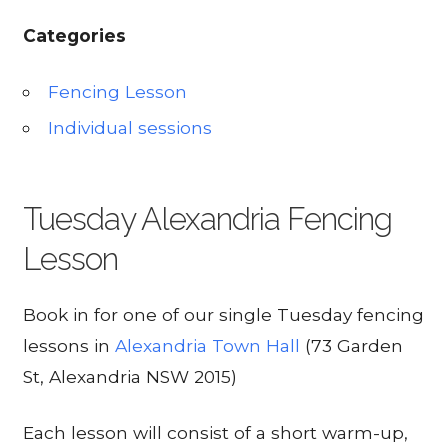
Categories
Fencing Lesson
Individual sessions
Tuesday Alexandria Fencing
Lesson
Book in for one of our single Tuesday fencing
lessons in
Alexandria Town Hall
(73 Garden
St, Alexandria NSW 2015)
Each lesson will consist of a short warm-up,