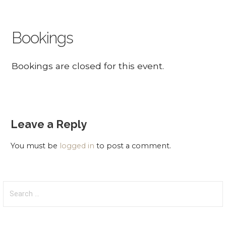
Bookings
Bookings are closed for this event.
Leave a Reply
You must be
logged in
to post a comment.
Search
for: