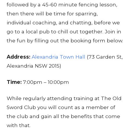
followed by a 45-60 minute fencing lesson,
then there will be time for sparring,
individual coaching, and chatting, before we
go to a local pub to chill out together. Join in
the fun by filling out the booking form below.
Address:
Alexandria Town Hall
(73 Garden St,
Alexandria NSW 2015)
Time:
7:00pm – 10:00pm
While regularly attending training at The Old
Sword Club you will count as a member of
the club and gain all the benefits that come
with that.