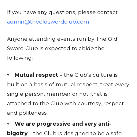
If you have any questions, please contact
admin@theoldswordclub.com
Anyone attending events run by The Old
Sword Club is expected to abide the
following:
Mutual respect
– the Club’s culture is
built on a basis of mutual respect, treat every
single person, member or not, that is
attached to the Club with courtesy, respect
and politeness.
We are progressive and very anti-
bigotry
– the Club is designed to be a safe