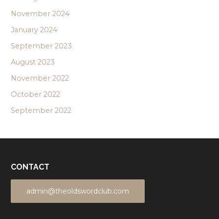
November 2024
January 2024
September 2023
August 2023
November 2022
October 2022
September 2022
CONTACT
admin@theoldswordclub.com