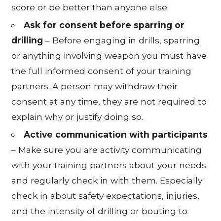
score or be better than anyone else.
Ask for consent before sparring or
drilling
– Before engaging in drills, sparring
or anything involving weapon you must have
the full informed consent of your training
partners. A person may withdraw their
consent at any time, they are not required to
explain why or justify doing so.
Active communication with participants
– Make sure you are activity communicating
with your training partners about your needs
and regularly check in with them. Especially
check in about safety expectations, injuries,
and the intensity of drilling or bouting to