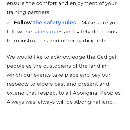
ensure the comfort and enjoyment of your
training partners.
Follow
the safety rules
– Make sure you
follow
the safety rules
and safety directions
from instructors and other participants.
We would like to acknowledge the Gadigal
people as the custodians of the land in
which our events take place and pay our
respects to elders past and present and
extend that respect to all Aboriginal Peoples.
Always was, always will be Aboriginal land.