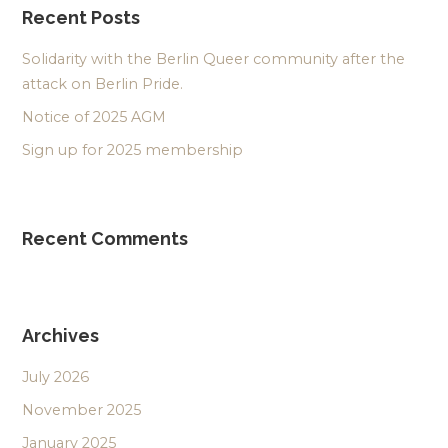
Recent Posts
Solidarity with the Berlin Queer community after the
attack on Berlin Pride.
Notice of 2025 AGM
Sign up for 2025 membership
Recent Comments
Archives
July 2026
November 2025
January 2025