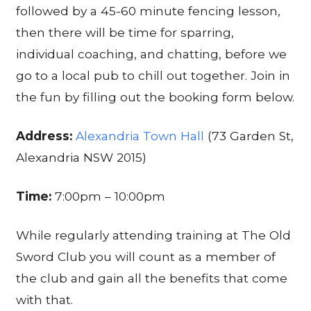
followed by a 45-60 minute fencing lesson,
then there will be time for sparring,
individual coaching, and chatting, before we
go to a local pub to chill out together. Join in
the fun by filling out the booking form below.
Address:
Alexandria Town Hall
(73 Garden St,
Alexandria NSW 2015)
Time:
7:00pm – 10:00pm
While regularly attending training at The Old
Sword Club you will count as a member of
the club and gain all the benefits that come
with that.