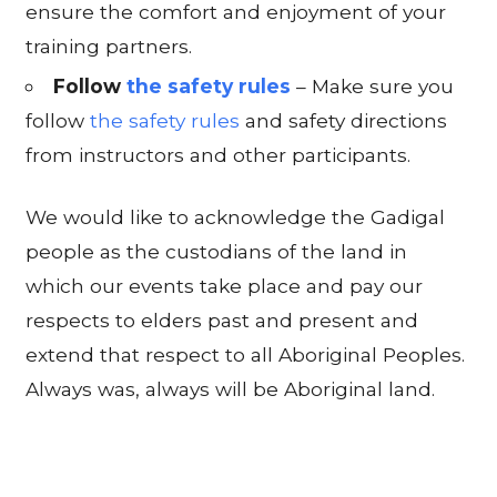
ensure the comfort and enjoyment of your
training partners.
Follow
the safety rules
– Make sure you
follow
the safety rules
and safety directions
from instructors and other participants.
We would like to acknowledge the Gadigal
people as the custodians of the land in
which our events take place and pay our
respects to elders past and present and
extend that respect to all Aboriginal Peoples.
Always was, always will be Aboriginal land.