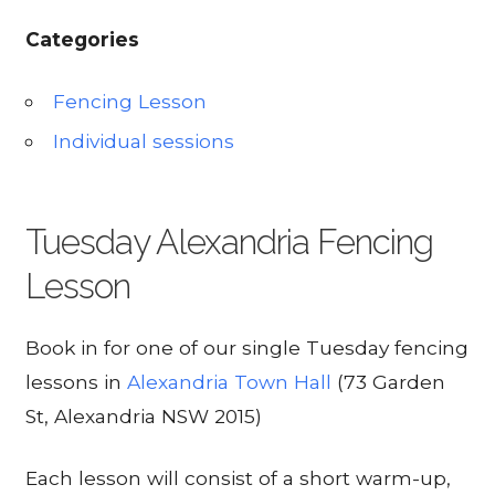
Categories
Fencing Lesson
Individual sessions
Tuesday Alexandria Fencing
Lesson
Book in for one of our single Tuesday fencing
lessons in
Alexandria Town Hall
(73 Garden
St, Alexandria NSW 2015)
Each lesson will consist of a short warm-up,