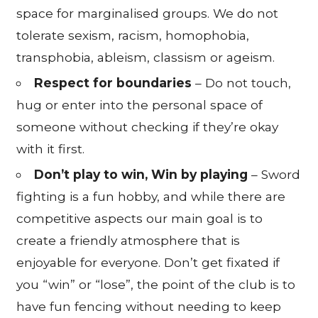
space for marginalised groups. We do not
tolerate sexism, racism, homophobia,
transphobia, ableism, classism or ageism.
Respect for boundaries
– Do not touch,
hug or enter into the personal space of
someone without checking if they’re okay
with it first.
Don’t play to win, Win by playing
– Sword
fighting is a fun hobby, and while there are
competitive aspects our main goal is to
create a friendly atmosphere that is
enjoyable for everyone. Don’t get fixated if
you “win” or “lose”, the point of the club is to
have fun fencing without needing to keep