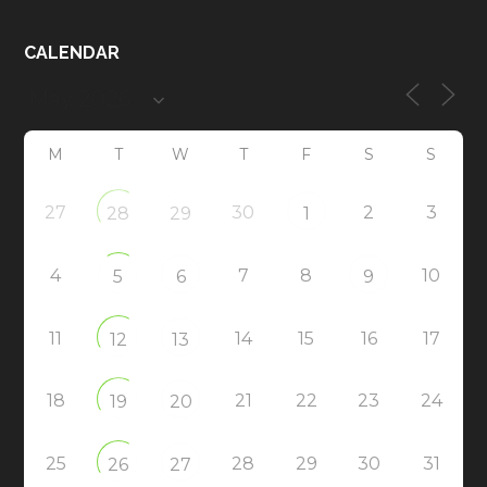
CALENDAR
M
T
W
T
F
S
S
27
30
2
3
28
29
1
4
7
8
10
5
6
9
11
14
15
16
17
12
13
18
21
22
23
24
19
20
25
28
29
30
31
26
27