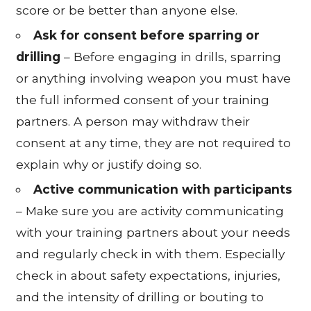
score or be better than anyone else.
Ask for consent before sparring or
drilling
– Before engaging in drills, sparring
or anything involving weapon you must have
the full informed consent of your training
partners. A person may withdraw their
consent at any time, they are not required to
explain why or justify doing so.
Active communication with participants
– Make sure you are activity communicating
with your training partners about your needs
and regularly check in with them. Especially
check in about safety expectations, injuries,
and the intensity of drilling or bouting to