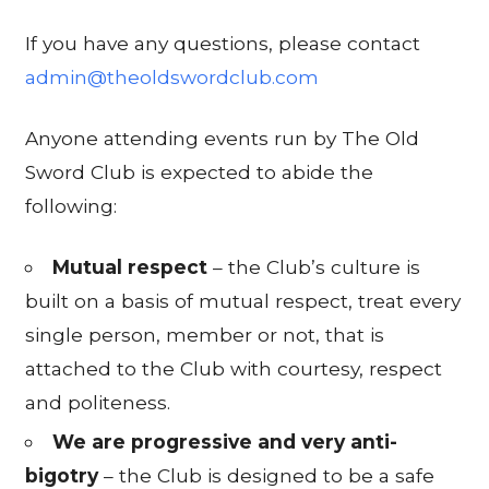
If you have any questions, please contact
admin@theoldswordclub.com
Anyone attending events run by The Old
Sword Club is expected to abide the
following:
Mutual respect
– the Club’s culture is
built on a basis of mutual respect, treat every
single person, member or not, that is
attached to the Club with courtesy, respect
and politeness.
We are progressive and very anti-
bigotry
– the Club is designed to be a safe