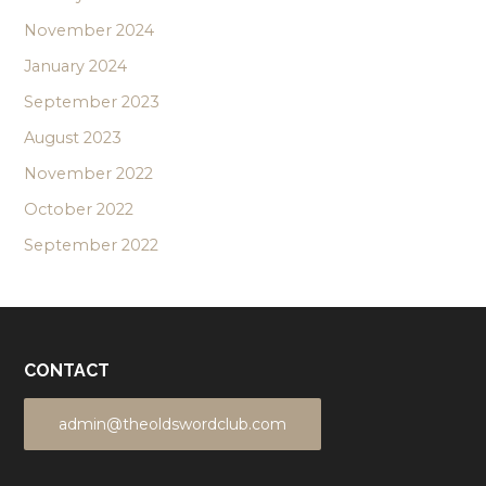
November 2024
January 2024
September 2023
August 2023
November 2022
October 2022
September 2022
CONTACT
admin@theoldswordclub.com