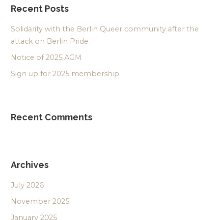
Recent Posts
Solidarity with the Berlin Queer community after the
attack on Berlin Pride.
Notice of 2025 AGM
Sign up for 2025 membership
Recent Comments
Archives
July 2026
November 2025
January 2025