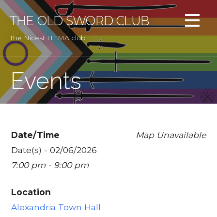
Skip
to
THE OLD SWORD CLUB
content
The Nicest HEMA club
Events
Date/Time
Map Unavailable
Date(s) - 02/06/2026
7:00 pm - 9:00 pm
Location
Alexandria Town Hall