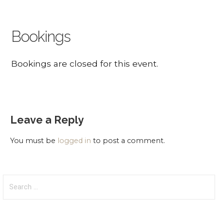
Bookings
Bookings are closed for this event.
Leave a Reply
You must be
logged in
to post a comment.
Search
for: