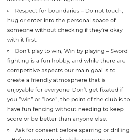
Respect for boundaries – Do not touch,
hug or enter into the personal space of
someone without checking if they’re okay
with it first.
Don’t play to win, Win by playing – Sword
fighting is a fun hobby, and while there are
competitive aspects our main goal is to
create a friendly atmosphere that is
enjoyable for everyone. Don’t get fixated if
you “win” or “lose”, the point of the club is to
have fun fencing without needing to keep
score or be better than anyone else.
Ask for consent before sparring or drilling
– Before engaging in drills, sparring or