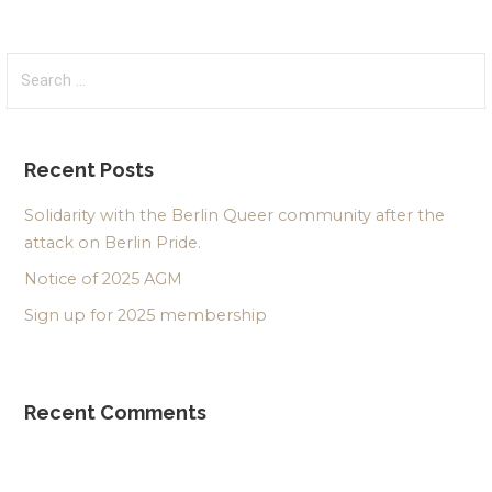
Search
for:
Recent Posts
Solidarity with the Berlin Queer community after the
attack on Berlin Pride.
Notice of 2025 AGM
Sign up for 2025 membership
Recent Comments