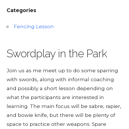
Categories
Fencing Lesson
Swordplay in the Park
Join us as me meet up to do some sparring
with swords, along with informal coaching
and possibly a short lesson depending on
what the participants are interested in
learning. The main focus will be sabre, rapier,
and bowie knife, but there will be plenty of
space to practice other weapons. Spare