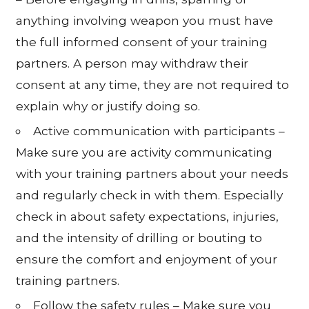
anything involving weapon you must have
the full informed consent of your training
partners. A person may withdraw their
consent at any time, they are not required to
explain why or justify doing so.
Active communication with participants –
Make sure you are activity communicating
with your training partners about your needs
and regularly check in with them. Especially
check in about safety expectations, injuries,
and the intensity of drilling or bouting to
ensure the comfort and enjoyment of your
training partners.
Follow the safety rules – Make sure you