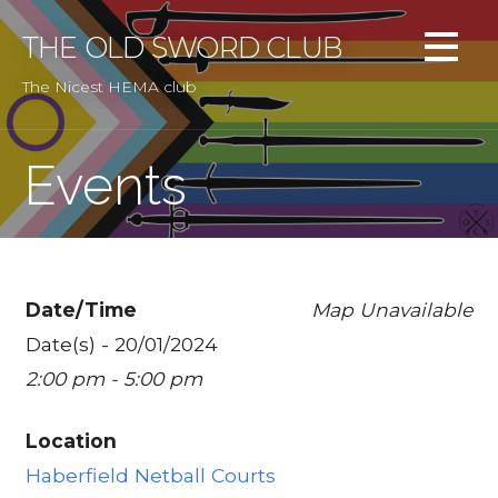
Skip
to
THE OLD SWORD CLUB
content
The Nicest HEMA club
Events
Date/Time
Map Unavailable
Date(s) - 20/01/2024
2:00 pm - 5:00 pm
Location
Haberfield Netball Courts