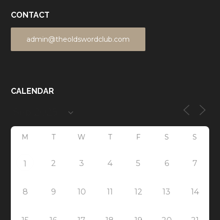
CONTACT
admin@theoldswordclub.com
CALENDAR
M
T
W
T
F
S
S
2
3
4
5
6
7
1
8
9
10
11
12
13
14