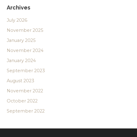
Archives
July 2026
November 2025
January 2025
November 2024
January 2024
September 2023
August 2023
November 2022
October 2022
September 2022