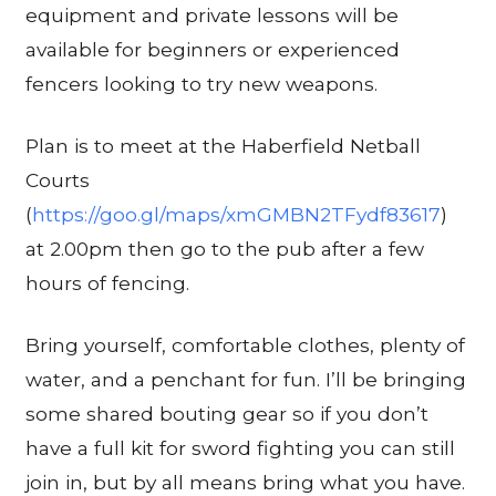
equipment and private lessons will be
available for beginners or experienced
fencers looking to try new weapons.
Plan is to meet at the Haberfield Netball
Courts
(
https://goo.gl/maps/xmGMBN2TFydf83617
)
at 2.00pm then go to the pub after a few
hours of fencing.
Bring yourself, comfortable clothes, plenty of
water, and a penchant for fun. I’ll be bringing
some shared bouting gear so if you don’t
have a full kit for sword fighting you can still
join in, but by all means bring what you have.