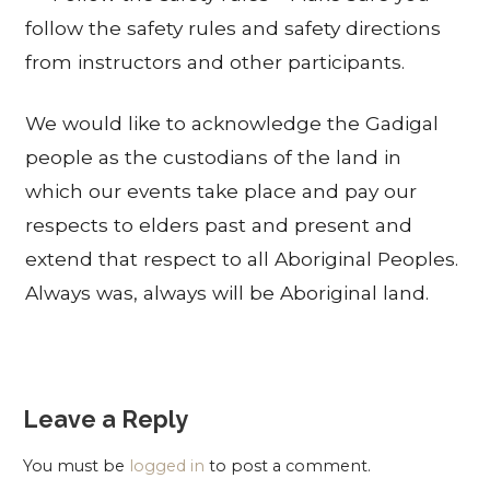
follow the safety rules and safety directions
from instructors and other participants.
We would like to acknowledge the Gadigal
people as the custodians of the land in
which our events take place and pay our
respects to elders past and present and
extend that respect to all Aboriginal Peoples.
Always was, always will be Aboriginal land.
Leave a Reply
You must be
logged in
to post a comment.