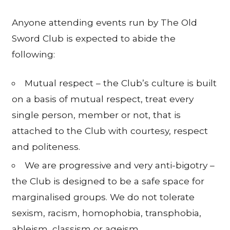
Anyone attending events run by The Old
Sword Club is expected to abide the
following:
Mutual respect – the Club’s culture is built
on a basis of mutual respect, treat every
single person, member or not, that is
attached to the Club with courtesy, respect
and politeness.
We are progressive and very anti-bigotry –
the Club is designed to be a safe space for
marginalised groups. We do not tolerate
sexism, racism, homophobia, transphobia,
ableism, classism or ageism.