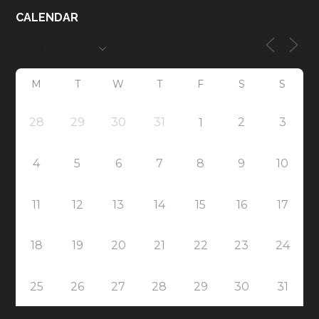
CALENDAR
M
T
W
T
F
S
S
28
29
30
31
2
3
1
4
5
6
7
8
9
10
11
12
13
14
15
16
17
18
19
20
21
22
23
24
25
26
27
28
29
30
31