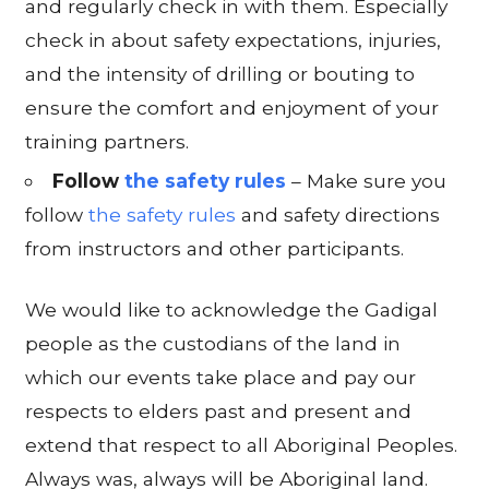
and regularly check in with them. Especially
check in about safety expectations, injuries,
and the intensity of drilling or bouting to
ensure the comfort and enjoyment of your
training partners.
Follow
the safety rules
– Make sure you
follow
the safety rules
and safety directions
from instructors and other participants.
We would like to acknowledge the Gadigal
people as the custodians of the land in
which our events take place and pay our
respects to elders past and present and
extend that respect to all Aboriginal Peoples.
Always was, always will be Aboriginal land.