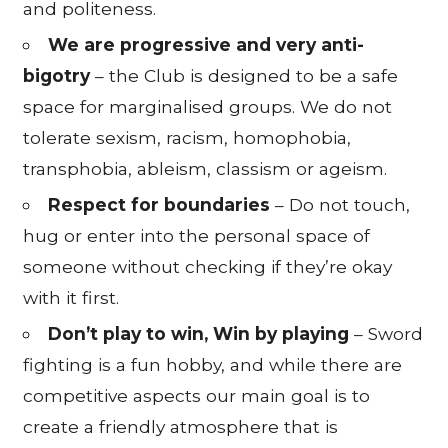
and politeness.
We are progressive and very anti-
bigotry
– the Club is designed to be a safe
space for marginalised groups. We do not
tolerate sexism, racism, homophobia,
transphobia, ableism, classism or ageism.
Respect for boundaries
– Do not touch,
hug or enter into the personal space of
someone without checking if they’re okay
with it first.
Don’t play to win, Win by playing
– Sword
fighting is a fun hobby, and while there are
competitive aspects our main goal is to
create a friendly atmosphere that is