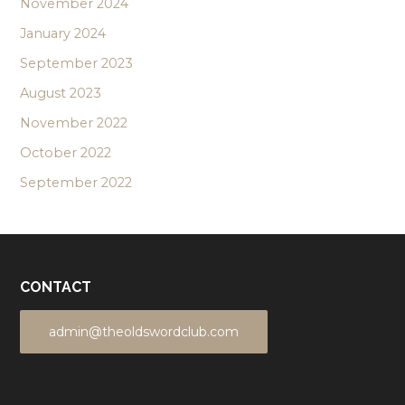
November 2024
January 2024
September 2023
August 2023
November 2022
October 2022
September 2022
CONTACT
admin@theoldswordclub.com