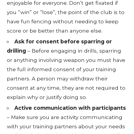
enjoyable for everyone. Don’t get fixated if
you “win” or “lose”, the point of the club is to
have fun fencing without needing to keep
score or be better than anyone else.
Ask for consent before sparring or
drilling
– Before engaging in drills, sparring
or anything involving weapon you must have
the full informed consent of your training
partners. A person may withdraw their
consent at any time, they are not required to
explain why or justify doing so.
Active communication with participants
– Make sure you are activity communicating
with your training partners about your needs