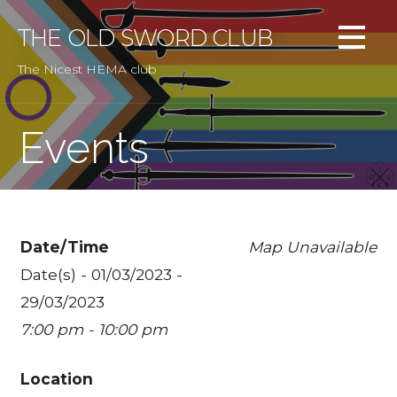
Skip
to
THE OLD SWORD CLUB
content
The Nicest HEMA club
Events
Date/Time
Map Unavailable
Date(s) - 01/03/2023 -
29/03/2023
7:00 pm - 10:00 pm
Location