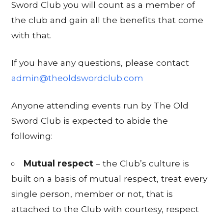
Sword Club you will count as a member of
the club and gain all the benefits that come
with that.
If you have any questions, please contact
admin@theoldswordclub.com
Anyone attending events run by The Old
Sword Club is expected to abide the
following:
Mutual respect
– the Club’s culture is
built on a basis of mutual respect, treat every
single person, member or not, that is
attached to the Club with courtesy, respect