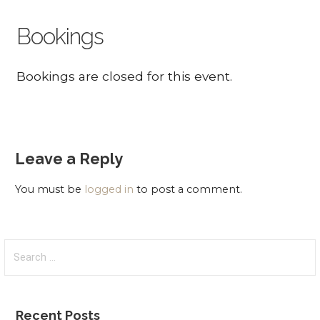
Bookings
Bookings are closed for this event.
Leave a Reply
You must be
logged in
to post a comment.
Search
for:
Recent Posts