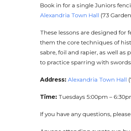
Book in for a single Juniors fe
Alexandria Town Hall
(73 Garden
These lessons are designed for 
them the core techniques of hist
sabre, foil and rapier, as well a
to practice sparring with swords
Address:
Alexandria Town Hall
(
Time:
Tuesdays 5:00pm – 6:30
If you have any questions, pleas