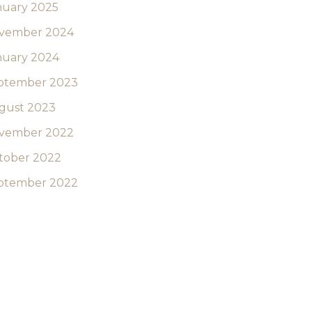
nuary 2025
vember 2024
nuary 2024
ptember 2023
gust 2023
vember 2022
tober 2022
ptember 2022