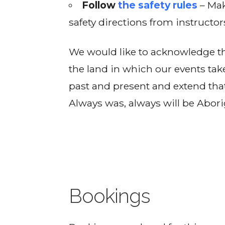
Follow
the safety rules
– Mak
safety directions from instructor
We would like to acknowledge th
the land in which our events tak
past and present and extend that
Always was, always will be Abori
Bookings