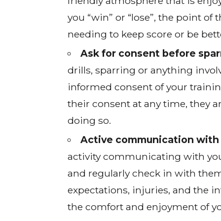
friendly atmosphere that is enjoy
you “win” or “lose”, the point of 
needing to keep score or be bett
Ask for consent before sparr
drills, sparring or anything inv
informed consent of your traini
their consent at any time, they a
doing so.
Active communication with 
activity communicating with you
and regularly check in with them
expectations, injuries, and the in
the comfort and enjoyment of yo