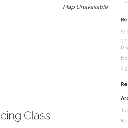
for
Map Unavailable
Re
Sol
com
Pri
No
Si
Re
Ar
Ju
ncing Class
No