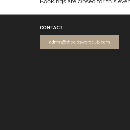
Bookings are closed for this even
CONTACT
admin@theoldswordclub.com