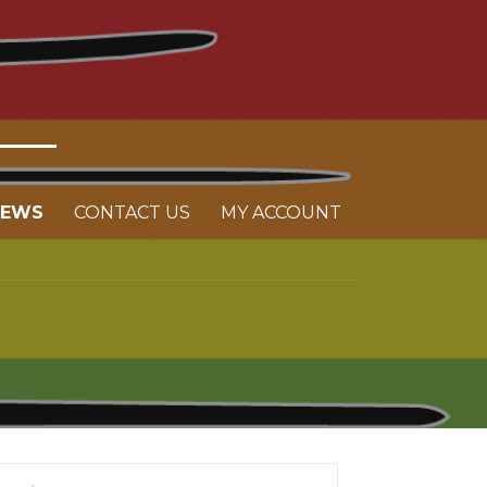
NEWS
CONTACT US
MY ACCOUNT
arch