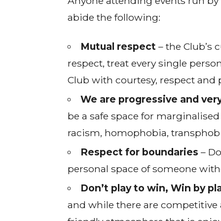
Anyone attending events run by 
abide the following:
Mutual respect
– the Club’s c
respect, treat every single perso
Club with courtesy, respect and 
We are progressive and very
be a safe space for marginalised
racism, homophobia, transphobia
Respect for boundaries
– Do
personal space of someone without
Don’t play to win, Win by pl
and while there are competitive 