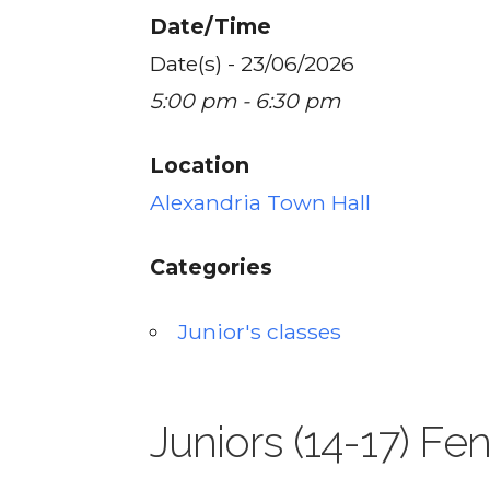
Date/Time
Date(s) - 23/06/2026
5:00 pm - 6:30 pm
Location
Alexandria Town Hall
Categories
Junior's classes
Juniors (14-17) Fe