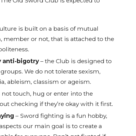
The Old Sword Club is expected to
ulture is built on a basis of mutual
n, member or not, that is attached to the
politeness.
 anti-bigotry
– the Club is designed to
 groups. We do not tolerate sexism,
, ableism, classism or ageism.
 not touch, hug or enter into the
 checking if they’re okay with it first.
aying
– Sword fighting is a fun hobby,
aspects our main goal is to create a