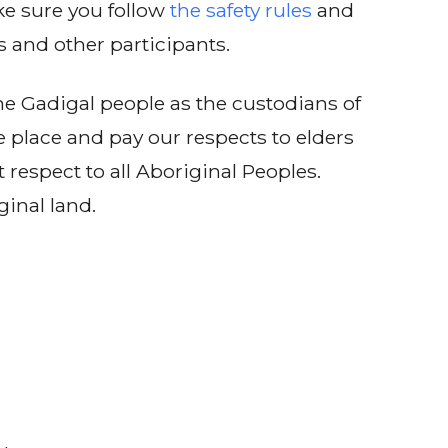
e sure you follow
the safety rules
and
s and other participants.
e Gadigal people as the custodians of
e place and pay our respects to elders
 respect to all Aboriginal Peoples.
ginal land.