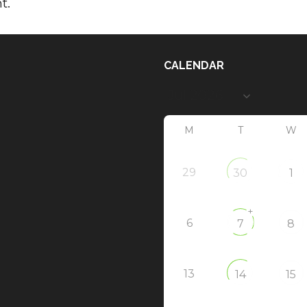
t.
CALENDAR
M
T
W
29
30
1
+
6
7
8
13
14
15