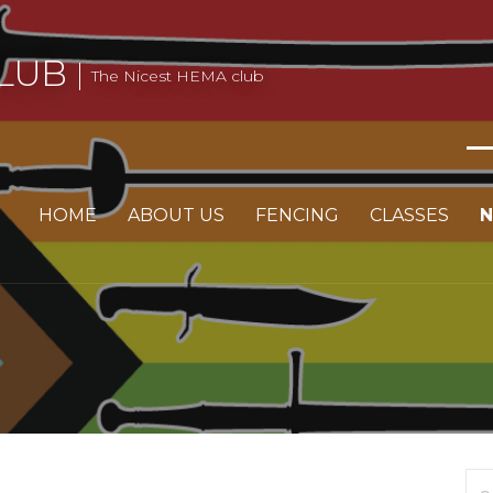
LUB
The Nicest HEMA club
HOME
ABOUT US
FENCING
CLASSES
Se