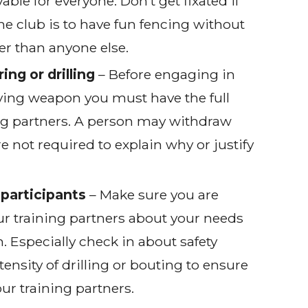
able for everyone. Don’t get fixated if
the club is to have fun fencing without
er than anyone else.
ing or drilling
– Before engaging in
olving weapon you must have the full
ng partners. A person may withdraw
re not required to explain why or justify
participants
– Make sure you are
r training partners about your needs
. Especially check in about safety
tensity of drilling or bouting to ensure
ur training partners.