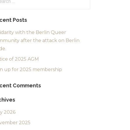
:
cent Posts
idarity with the Berlin Queer
munity after the attack on Berlin
de.
tice of 2025 AGM
gn up for 2025 membership
cent Comments
chives
ly 2026
vember 2025