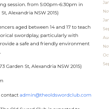
Ja
ncing session. from 5:00pm-6:30pm in
No
 St, Alexandria NSW 2015)
Ja
fencers aged between 14 and 17 to teach
Se
orical swordplay, particularly with
Au
s provide a safe and friendly environment
No
.
Oc
Se
73 Garden St, Alexandria NSW 2015)
pm
e contact
admin@theoldswordclub.com