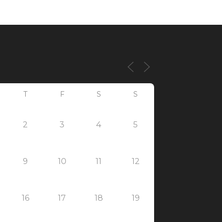
T
F
S
S
2
3
4
5
9
10
11
12
16
17
18
19