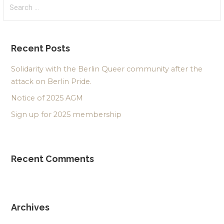
Search
for:
Recent Posts
Solidarity with the Berlin Queer community after the
attack on Berlin Pride.
Notice of 2025 AGM
Sign up for 2025 membership
Recent Comments
Archives