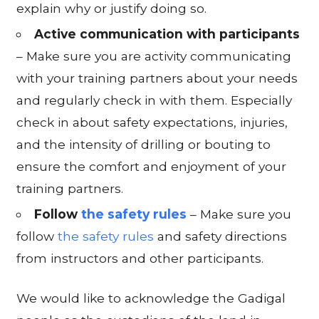
explain why or justify doing so.
Active communication with participants
– Make sure you are activity communicating
with your training partners about your needs
and regularly check in with them. Especially
check in about safety expectations, injuries,
and the intensity of drilling or bouting to
ensure the comfort and enjoyment of your
training partners.
Follow
the safety rules
– Make sure you
follow
the safety rules
and safety directions
from instructors and other participants.
We would like to acknowledge the Gadigal