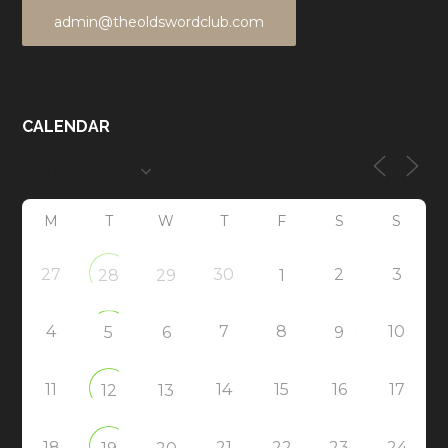
admin@theoldswordclub.com
CALENDAR
M
T
W
T
F
S
S
27
30
2
3
28
29
1
4
7
8
10
5
6
9
11
14
15
16
17
12
13
18
21
22
23
24