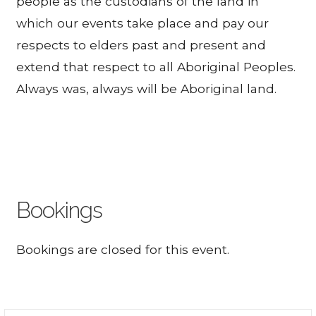
people as the custodians of the land in
which our events take place and pay our
respects to elders past and present and
extend that respect to all Aboriginal Peoples.
Always was, always will be Aboriginal land.
Bookings
Bookings are closed for this event.