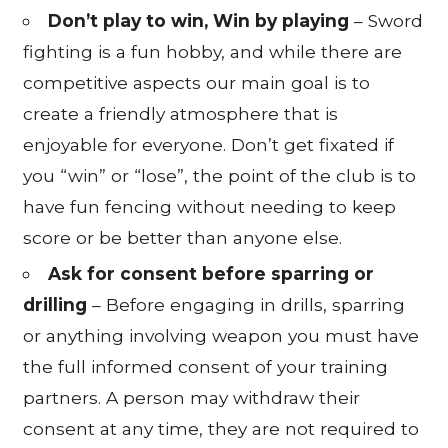
Don’t play to win, Win by playing
– Sword
fighting is a fun hobby, and while there are
competitive aspects our main goal is to
create a friendly atmosphere that is
enjoyable for everyone. Don’t get fixated if
you “win” or “lose”, the point of the club is to
have fun fencing without needing to keep
score or be better than anyone else.
Ask for consent before sparring or
drilling
– Before engaging in drills, sparring
or anything involving weapon you must have
the full informed consent of your training
partners. A person may withdraw their
consent at any time, they are not required to