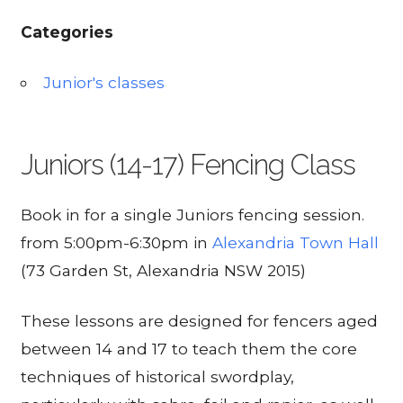
Categories
Junior's classes
Juniors (14-17) Fencing Class
Book in for a single Juniors fencing session.
from 5:00pm-6:30pm in
Alexandria Town Hall
(73 Garden St, Alexandria NSW 2015)
These lessons are designed for fencers aged
between 14 and 17 to teach them the core
techniques of historical swordplay,