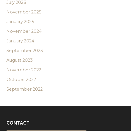
July 2026
November 2025
January 2025
November 2024
January 2024
September 2023
August 2023
November 2022
October 2022
September 2022
CONTACT