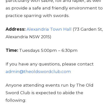
particularly with sabre, foil and rapier, as well
as provide a safe and friendly environment to
practice sparring with swords.
Address:
Alexandria Town Hall
(73 Garden St,
Alexandria NSW 2015)
Time:
Tuesdays 5:00pm – 6:30pm
If you have any questions, please contact
admin@theoldswordclub.com
Anyone attending events run by The Old
Sword Club is expected to abide the
following: