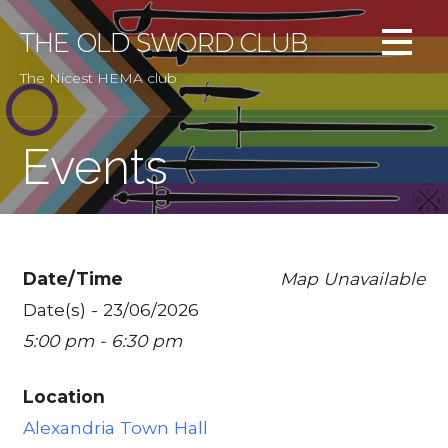
Skip
to
THE OLD SWORD CLUB
content
The Nicest HEMA club
Events
Date/Time
Map Unavailable
Date(s) - 23/06/2026
5:00 pm - 6:30 pm
Location
Alexandria Town Hall