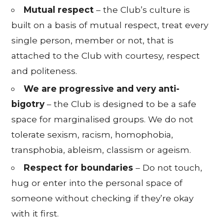
Mutual respect
– the Club’s culture is
built on a basis of mutual respect, treat every
single person, member or not, that is
attached to the Club with courtesy, respect
and politeness.
We are progressive and very anti-
bigotry
– the Club is designed to be a safe
space for marginalised groups. We do not
tolerate sexism, racism, homophobia,
transphobia, ableism, classism or ageism.
Respect for boundaries
– Do not touch,
hug or enter into the personal space of
someone without checking if they’re okay
with it first.