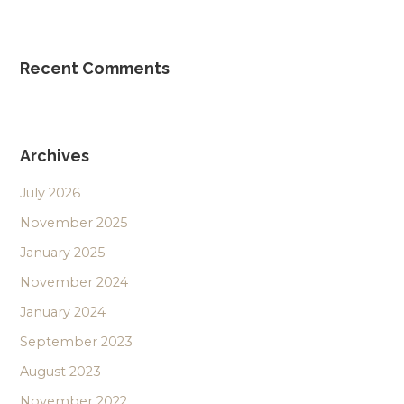
Recent Comments
Archives
July 2026
November 2025
January 2025
November 2024
January 2024
September 2023
August 2023
November 2022