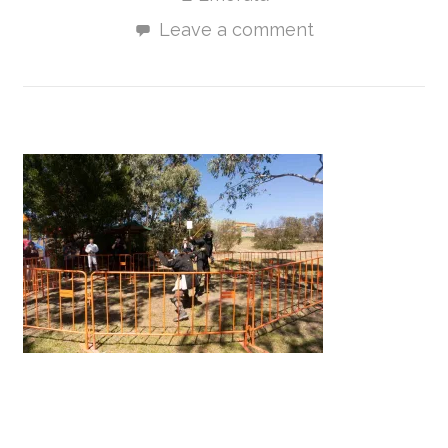
Leave a comment