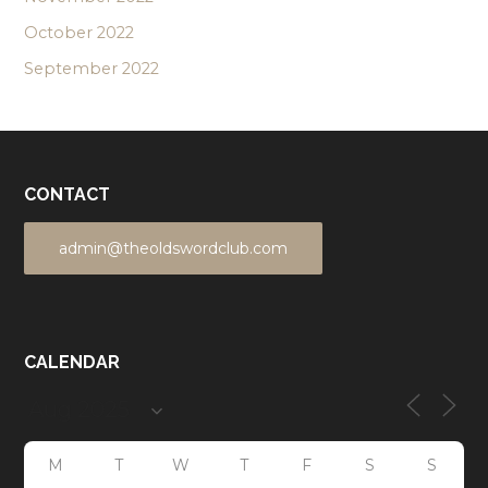
October 2022
September 2022
CONTACT
admin@theoldswordclub.com
CALENDAR
M
T
W
T
F
S
S