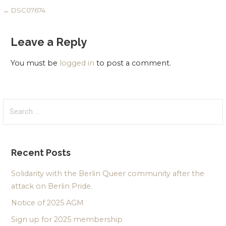
Post
← DSC07674
navigation
Leave a Reply
You must be
logged in
to post a comment.
Search
for:
Recent Posts
Solidarity with the Berlin Queer community after the
attack on Berlin Pride.
Notice of 2025 AGM
Sign up for 2025 membership