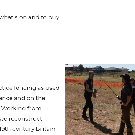
what's on and to buy
tice fencing as used
efence and on the
t. Working from
we reconstruct
19th century Britain