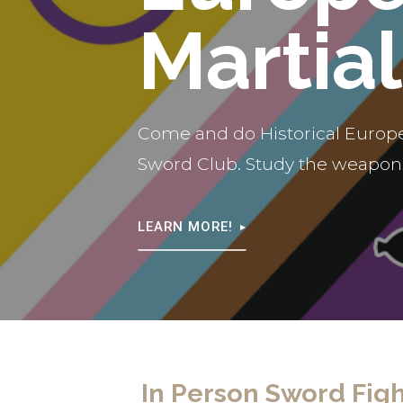
Martial
Come and do Historical Europe
Sword Club. Study the weapons
LEARN MORE!
In Person Sword Figh