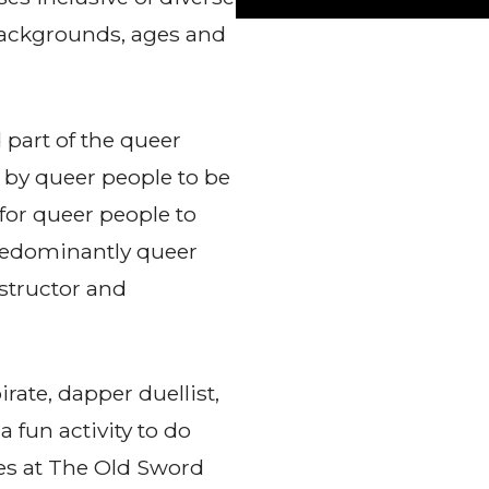
 backgrounds, ages and
 part of the queer
by queer people to be
for queer people to
redominantly queer
structor and
rate, dapper duellist,
a fun activity to do
ses at The Old Sword