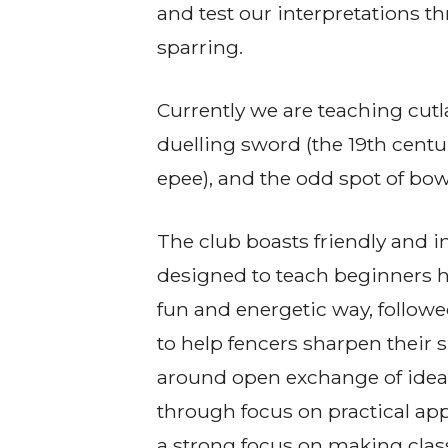
and test our interpretations 
sparring.
Currently we are teaching cutl
duelling sword (the 19th cent
epee), and the odd spot of bow
The club boasts friendly and i
designed to teach beginners ho
fun and energetic way, follow
to help fencers sharpen their sk
around open exchange of idea
through focus on practical app
a strong focus on making class