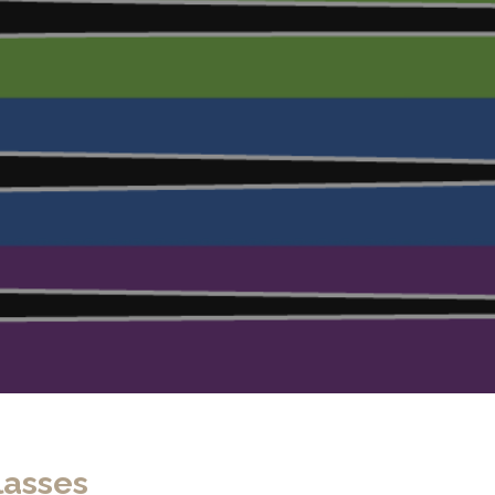
lasses