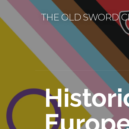
Skip
to
THE OLD SWORD C
content
Histori
Europ