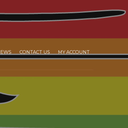
NEWS
CONTACT US
MY ACCOUNT