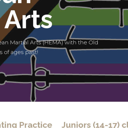
 Arts
an Martial Arts (HEMA) with the Old
 of ages past!
ting Practice
Juniors (14-17) c