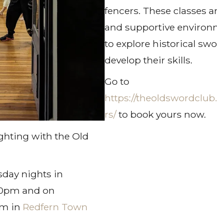
fencers. These classes a
and supportive environm
to explore historical sw
develop their skills.
Go to
https://theoldswordclub
rs/
to book yours now.
ghting with the Old
day nights in
00pm and on
pm in
Redfern Town