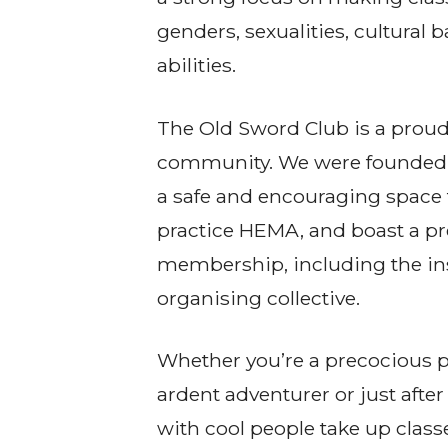
genders, sexualities, cultural
abilities.
The Old Sword Club is a proud
community. We were founded 
a safe and encouraging space 
practice HEMA, and boast a p
membership, including the in
organising collective.
Whether you’re a precocious pi
ardent adventurer or just after 
with cool people take up clas