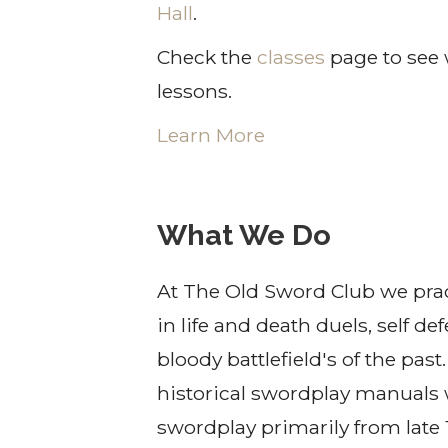
Hall
.
Check the
classes
page to see 
lessons.
Learn More
What We Do
At The Old Sword Club we prac
in life and death duels, self d
bloody battlefield's of the pas
historical swordplay manuals 
swordplay primarily from late 