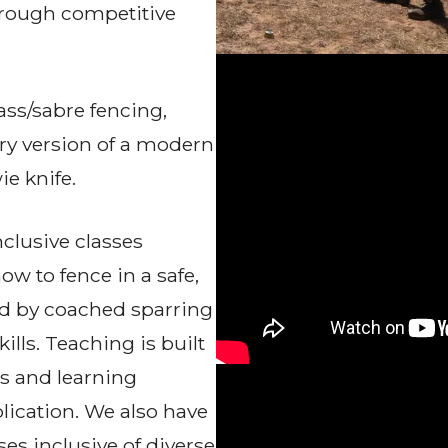
through competitive
ass/sabre fencing,
ury version of a modern
ie knife.
nclusive classes
w to fence in a safe,
ed by coached sparring
ills. Teaching is built
s and learning
lication. We also have
es inclusive of diverse