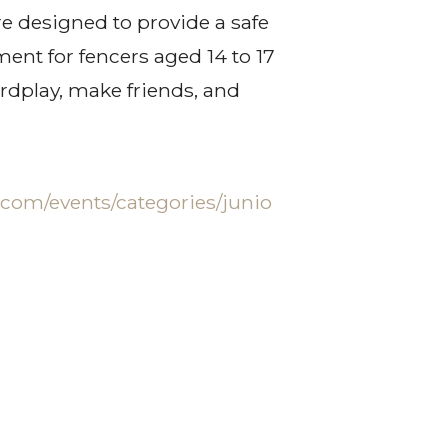
re designed to provide a safe
ent for fencers aged 14 to 17
ordplay, make friends, and
.com/events/categories/junio