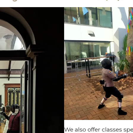
We also offer classes spe