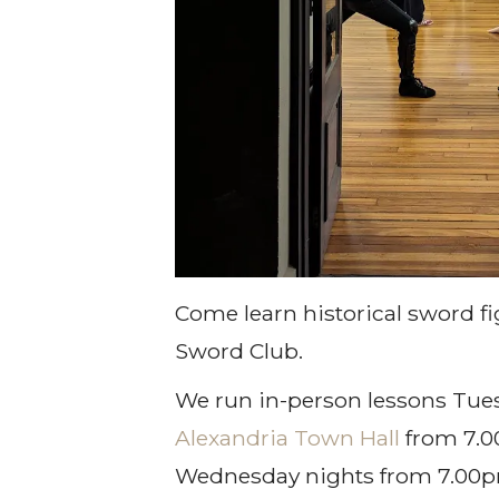
Come learn historical sword fi
Sword Club.
We run in-person lessons Tues
Alexandria Town Hall
from 7.
Wednesday nights from 7.00