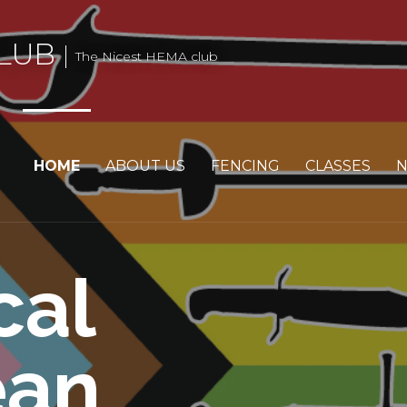
LUB
The Nicest HEMA club
HOME
ABOUT US
FENCING
CLASSES
cal
ean